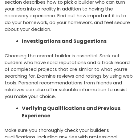
section describes how to pick a builder who can turn
your idea into a reality in addition to having the
necessary experience. Find out how important it is to
do your homework, do your homework, and feel secure
about your decision.
Investigations and Suggestions
Choosing the correct builder is essential. Seek out
builders who have solid reputations and a track record
of completed projects that are similar to what you’re
searching for. Examine reviews and ratings by using web
tools. Personal recommendations from friends and
relatives can also offer valuable information to assist
you make your choice.
Verifying Qualifications and Previous
Experience
Make sure you thoroughly check your builder’s
qualifications, including any ties with professional