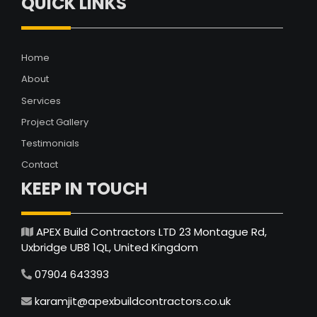
QUICK LINKS
Home
About
Services
Project Gallery
Testimonials
Contact
KEEP IN TOUCH
APEX Build Contractors LTD 23 Montague Rd,
Uxbridge UB8 1QL, United Kingdom
07904 643393
karamjit@apexbuildcontractors.co.uk