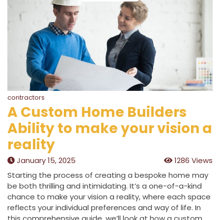
contractors
A Custom Home Builders
Ability to make your vision a
reality
January 15, 2025
1286 Views
Starting the process of creating a bespoke home may
be both thrilling and intimidating. It’s a one-of-a-kind
chance to make your vision a reality, where each space
reflects your individual preferences and way of life. In
this comprehensive guide, we’ll look at how a custom