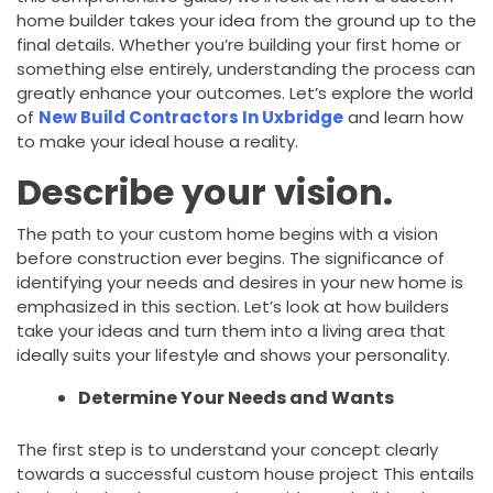
home builder takes your idea from the ground up to the
final details. Whether you’re building your first home or
something else entirely, understanding the process can
greatly enhance your outcomes. Let’s explore the world
of
New Build Contractors In Uxbridge
and learn how
to make your ideal house a reality.
Describe your vision.
The path to your custom home begins with a vision
before construction ever begins. The significance of
identifying your needs and desires in your new home is
emphasized in this section. Let’s look at how builders
take your ideas and turn them into a living area that
ideally suits your lifestyle and shows your personality.
Determine Your Needs and Wants
The first step is to understand your concept clearly
towards a successful custom house project This entails