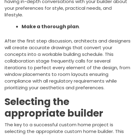
having in-depth conversations with your builder about
your preferences for style, practical needs, and
lifestyle.
Make a thorough plan
.
After the first step discussion, architects and designers
will create accurate drawings that convert your
concepts into a workable building schedule. This
collaboration stage frequently calls for several
iterations to perfect every element of the design, from
window placements to room layouts ensuring
compliance with all regulatory requirements while
prioritizing your aesthetics and preferences.
Selecting the
appropriate builder
The key to a successful custom home project is
selecting the appropriate custom home builder. This