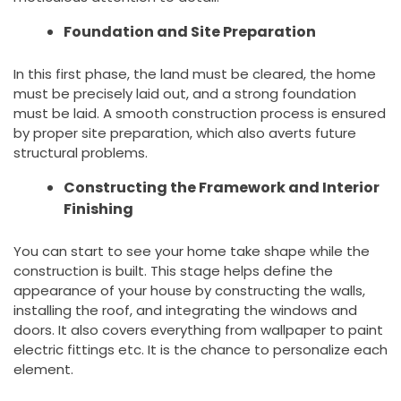
Foundation and Site Preparation
In this first phase, the land must be cleared, the home
must be precisely laid out, and a strong foundation
must be laid. A smooth construction process is ensured
by proper site preparation, which also averts future
structural problems.
Constructing the Framework and Interior
Finishing
You can start to see your home take shape while the
construction is built. This stage helps define the
appearance of your house by constructing the walls,
installing the roof, and integrating the windows and
doors. It also covers everything from wallpaper to paint
electric fittings etc. It is the chance to personalize each
element.