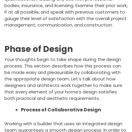
bodies, insurance, and licensing. Examine their prior work,
if at all possible, and speak with previous customers to
gauge their level of satisfaction with the overall project
management, communication, and construction.
Phase of Design
Your thoughts begin to take shape during the design
process. This section describes how this process can
be made easy and pleasurable by collaborating with
the appropriate design team. Let’s talk about how
designers and architects work together to make sure
that every element of your home’s design satisfies
both practical and aesthetic requirements.
Process of Collaborative Design
Working with a builder that uses an integrated design
team guarantees a smooth design process. In order to