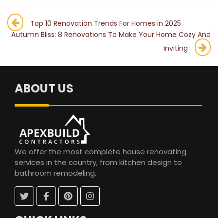
Post
Top 10 Renovation Trends For Homes in 2025
Autumn Bliss: 8 Renovations To Make Your Home Cozy And
navigation
Inviting
ABOUT US
We offer the most complete house renovating
services in the country, from kitchen design to
bathroom remodeling.