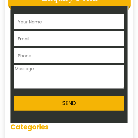
Categories