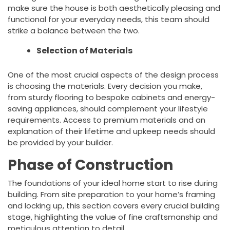
make sure the house is both aesthetically pleasing and
functional for your everyday needs, this team should
strike a balance between the two.
Selection of Materials
One of the most crucial aspects of the design process
is choosing the materials. Every decision you make,
from sturdy flooring to bespoke cabinets and energy-
saving appliances, should complement your lifestyle
requirements. Access to premium materials and an
explanation of their lifetime and upkeep needs should
be provided by your builder.
Phase of Construction
The foundations of your ideal home start to rise during
building. From site preparation to your home’s framing
and locking up, this section covers every crucial building
stage, highlighting the value of fine craftsmanship and
meticulous attention to detail.