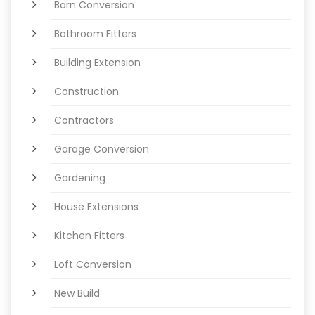
Barn Conversion
Bathroom Fitters
Building Extension
Construction
Contractors
Garage Conversion
Gardening
House Extensions
Kitchen Fitters
Loft Conversion
New Build