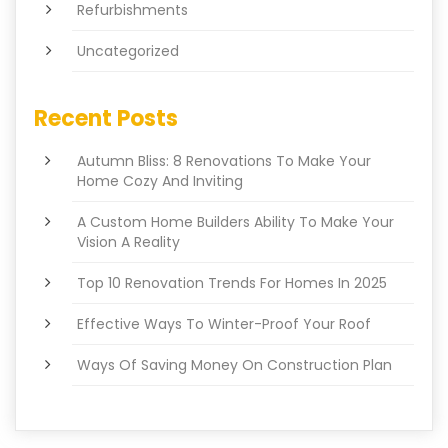
Refurbishments
Uncategorized
Recent Posts
Autumn Bliss: 8 Renovations To Make Your
Home Cozy And Inviting
A Custom Home Builders Ability To Make Your
Vision A Reality
Top 10 Renovation Trends For Homes In 2025
Effective Ways To Winter-Proof Your Roof
Ways Of Saving Money On Construction Plan