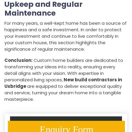
Upkeep and Regular
Maintenance
For many years, a well-kept home has been a source of
happiness and a safe investment. In order to protect
your investment and continue to live comfortably in
your custom house, this section highlights the
significance of regular maintenance.
Conclusion:
Custom home builders are dedicated to
transforming your ideas into reality, ensuring every
detail aligns with your vision. With expertise in
personalized living spaces,
New build contractors in
Uxbridge
are equipped to deliver exceptional quality
and service, turning your dream home into a tangible
masterpiece.
Enquiry Form