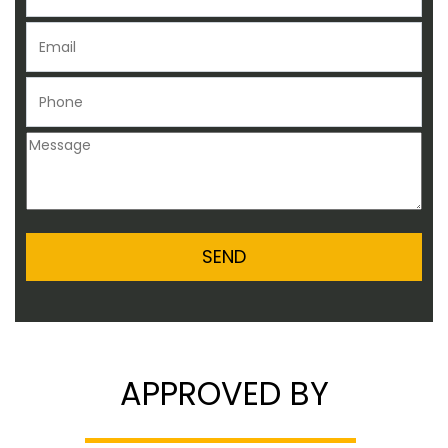
APPROVED BY