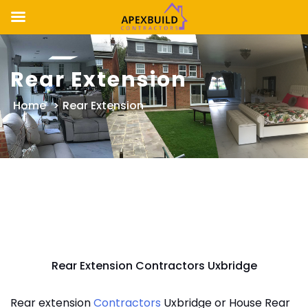
Skip
to
Rear Extension
content
Home
>
Rear Extension
Rear Extension Contractors Uxbridge
Rear extension
Contractors
Uxbridge or House Rear