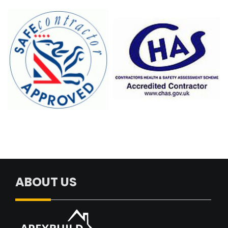
ABOUT US