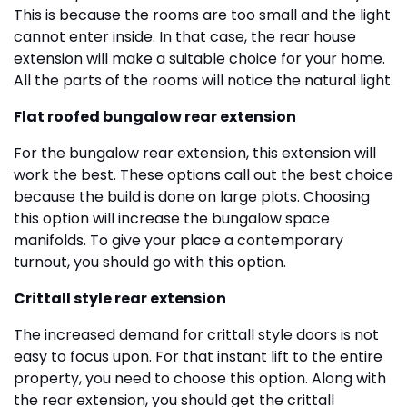
This is because the rooms are too small and the light
cannot enter inside. In that case, the rear house
extension will make a suitable choice for your home.
All the parts of the rooms will notice the natural light.
Flat roofed bungalow rear extension
For the bungalow rear extension, this extension will
work the best. These options call out the best choice
because the build is done on large plots. Choosing
this option will increase the bungalow space
manifolds. To give your place a contemporary
turnout, you should go with this option.
Crittall style rear extension
The increased demand for crittall style doors is not
easy to focus upon. For that instant lift to the entire
property, you need to choose this option. Along with
the rear extension, you should get the crittall