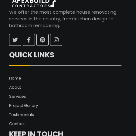
We offer the most complete house renovating
services in the country, from kitchen design to
bathroom remodeling.
QUICK LINKS
Home
About
Services
Project Gallery
Testimonials
Contact
KEEP IN TOUCH