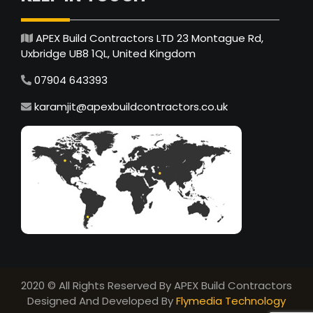
APEX Build Contractors LTD 23 Montague Rd,
Uxbridge UB8 1QL, United Kingdom
07904 643393
karamjit@apexbuildcontractors.co.uk
2020 © All Rights Reserved By APEX Build Contractors
Designed And Developed By
Flymedia Technology