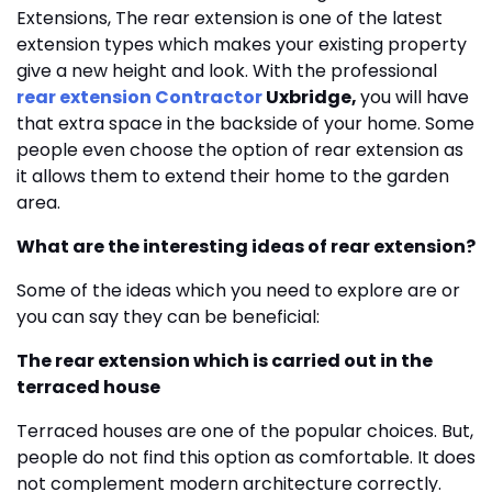
Extensions, The rear extension is one of the latest
extension types which makes your existing property
give a new height and look. With the professional
rear extension Contractor
Uxbridge,
you will have
that extra space in the backside of your home. Some
people even choose the option of rear extension as
it allows them to extend their home to the garden
area.
What are the interesting ideas of rear extension?
Some of the ideas which you need to explore are or
you can say they can be beneficial:
The rear extension which is carried out in the
terraced house
Terraced houses are one of the popular choices. But,
people do not find this option as comfortable. It does
not complement modern architecture correctly.