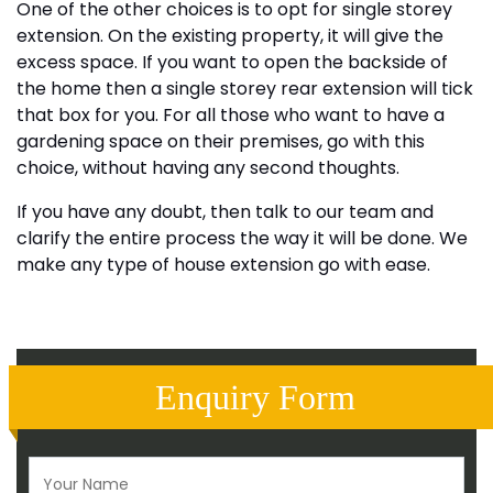
One of the other choices is to opt for single storey
extension. On the existing property, it will give the
excess space. If you want to open the backside of
the home then a single storey rear extension will tick
that box for you. For all those who want to have a
gardening space on their premises, go with this
choice, without having any second thoughts.
If you have any doubt, then talk to our team and
clarify the entire process the way it will be done. We
make any type of house extension go with ease.
Enquiry Form