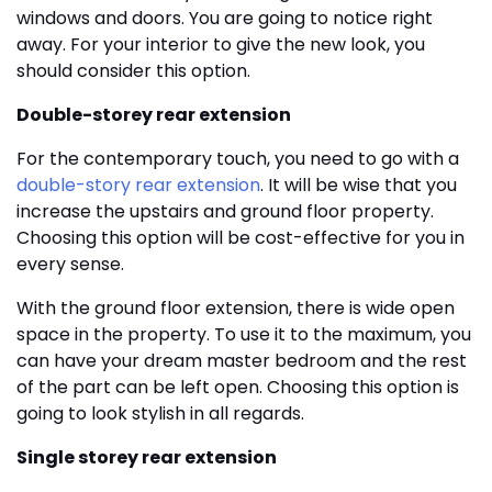
windows and doors. You are going to notice right
away. For your interior to give the new look, you
should consider this option.
Double-storey rear extension
For the contemporary touch, you need to go with a
double-story rear extension
. It will be wise that you
increase the upstairs and ground floor property.
Choosing this option will be cost-effective for you in
every sense.
With the ground floor extension, there is wide open
space in the property. To use it to the maximum, you
can have your dream master bedroom and the rest
of the part can be left open. Choosing this option is
going to look stylish in all regards.
Single storey rear extension