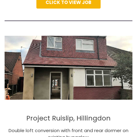
CLICK TO VIEW JOB
Project Ruislip, Hillingdon
Double loft conversion with front and rear dormer on