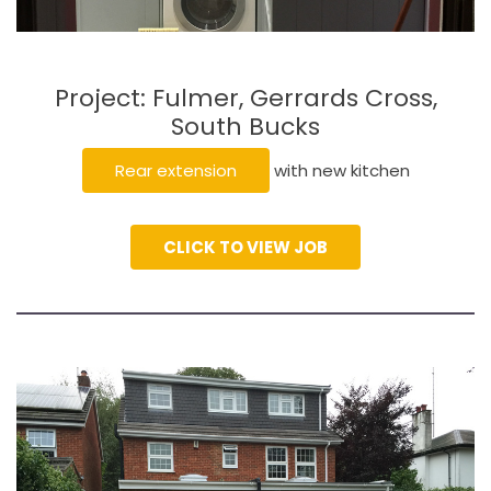
Project: Fulmer, Gerrards Cross,
South Bucks
Rear extension
with new kitchen
CLICK TO VIEW JOB