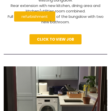
existing bungalow.
Rear extension with new kitchen, dining area and
kitchen/utilities room combined.
Full
refurbishment
of the bungalow with two
new bathroom.
CLICK TO VIEW JOB