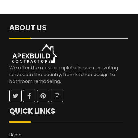
ABOUT US
We offer the most complete house renovating
services in the country, from kitchen design to
bathroom remodeling.
QUICK LINKS
Home