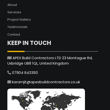
About
Services
Project Gallery
Testimonials
Contact
KEEP IN TOUCH
APEX Build Contractors LTD 23 Montague Rd,
Uxbridge UB8 1QL, United Kingdom
07904 643393
karamjit@apexbuildcontractors.co.uk