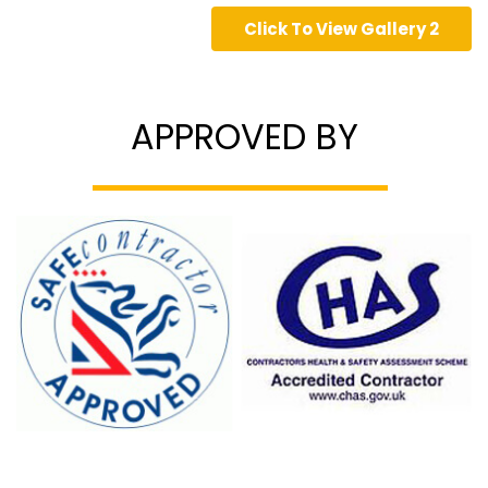
Click To View Gallery 2
APPROVED BY