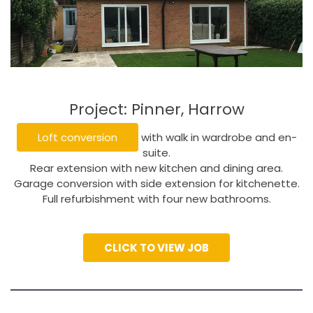
Project: Pinner, Harrow
Loft conversion
with walk in wardrobe and en-
suite.
Rear extension with new kitchen and dining area.
Garage conversion with side extension for kitchenette.
Full refurbishment with four new bathrooms.
CLICK TO VIEW JOB