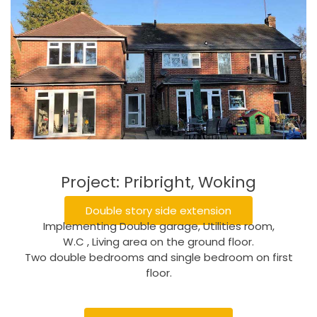
Project: Pribright, Woking
Double story side extension
Implementing Double garage, Utilities room,
W.C , Living area on the ground floor.
Two double bedrooms and single bedroom on first
floor.