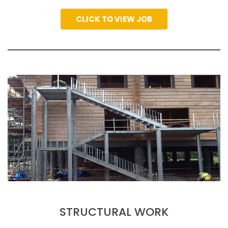
CLICK TO VIEW JOB
STRUCTURAL WORK