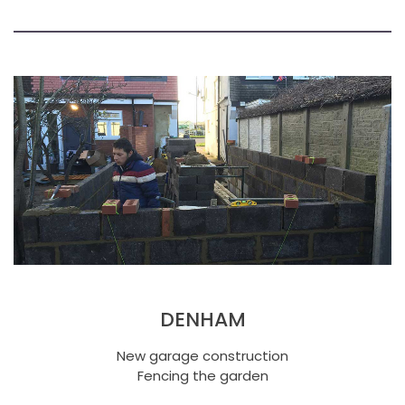
DENHAM
New garage construction
Fencing the garden