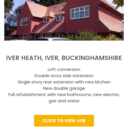
IVER HEATH, IVER, BUCKINGHAMSHIRE
Loft conversion
Double story side extension
Single story rear extension with new kitchen
New double garage
Full refurbishment with new bathrooms, new electric,
gas and water
CLICK TO VIEW JOB