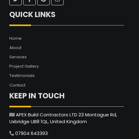
QUICK LINKS
Home
About
Services
Project Gallery
Testimonials
Contact
KEEP IN TOUCH
APEX Build Contractors LTD 23 Montague Rd,
Uxbridge UB8 1QL, United Kingdom
07904 643393