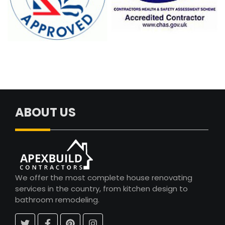
ABOUT US
We offer the most complete house renovating
services in the country, from kitchen design to
bathroom remodeling.