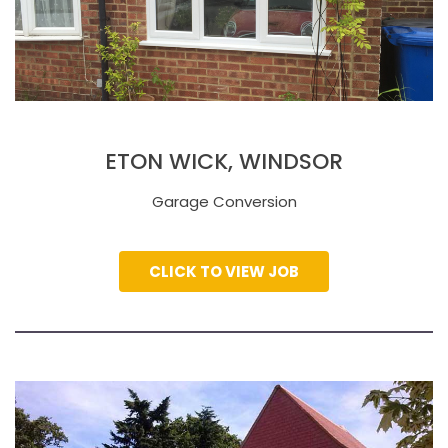
ETON WICK, WINDSOR
Garage Conversion
CLICK TO VIEW JOB