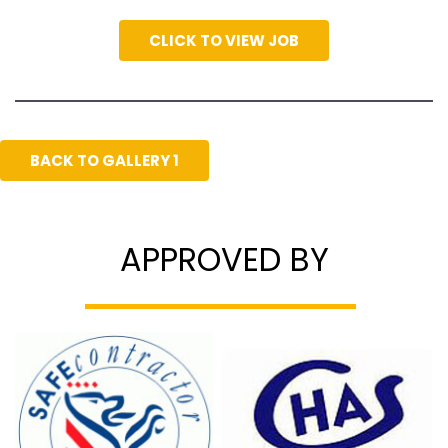
CLICK TO VIEW JOB
BACK TO GALLERY 1
APPROVED BY