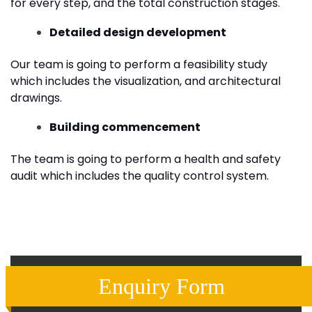
for every step, and the total construction stages.
Detailed design development
Our team is going to perform a feasibility study
which includes the visualization, and architectural
drawings.
Building commencement
The team is going to perform a health and safety
audit which includes the quality control system.
Enquiry Form