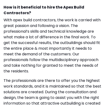
How is it beneficial to hire the Apex Build
Contractors?
With apex build contractors, the work is carried with
great passion and following a vision. The
professional’s skills and technical knowledge are
what make a lot of difference in the final work. To
get the successful results, the outbuildings should fit
the entire place & most importantly it needs to
meet the demand of the customers. Our
professionals follow the multidisciplinary approach
and take nothing for granted to meet the needs of
the residents.
The professionals are there to offer you the highest
work standards, and it is maintained so that the best
solutions are created. During the consultation and
design, the team is going to assist you with the right
information so that attractive outbuilding is created