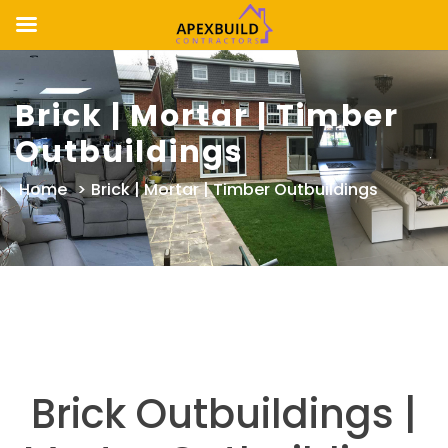
Skip
to
Brick | Mortar | Timber
content
Outbuildings
Home
>
Brick | Mortar | Timber Outbuildings
Brick Outbuildings |