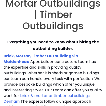
Mortar Outbuildings
| Timber
Outbuildings
Everything you need to know about hiring the
outbuilding builder.
Brick, Mortar, Timber Outbuildings in
Maidenhead
Apex builder contractors team has
the expertise and skills in providing quality
outbuildings. Whether it is sheds or garden buildings
our team can handle every task with perfection. We
provide bespoke buildings which offer you unique
and interesting styles. Our team can offer you quality
work for
brick & mortar or timber outbuildings
Denham
The experts follow a unique approach