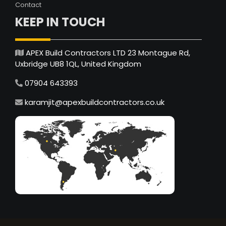
Contact
KEEP IN TOUCH
APEX Build Contractors LTD 23 Montague Rd,
Uxbridge UB8 1QL, United Kingdom
07904 643393
karamjit@apexbuildcontractors.co.uk