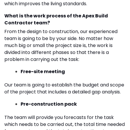
which improves the living standards.
What is the work process of the Apex Build
Contractor team?
From the design to construction, our experienced
team is going to be by your side. No matter how
much big or small the project size is, the work is
divided into different phases so that there is a
problem in carrying out the task:
Free-site meeting
Our team is going to establish the budget and scope
of the project that includes a detailed gap analysis.
Pre-construction pack
The team will provide you forecasts for the task
which needs to be carried out, the total time needed