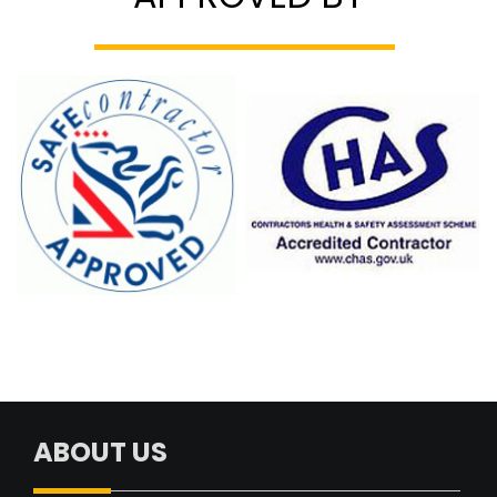
ABOUT US