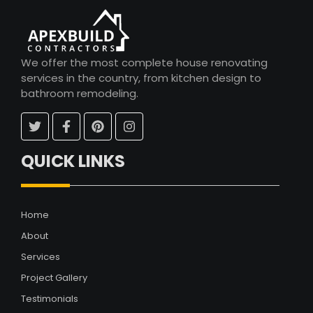
We offer the most complete house renovating
services in the country, from kitchen design to
bathroom remodeling.
QUICK LINKS
Home
About
Services
Project Gallery
Testimonials