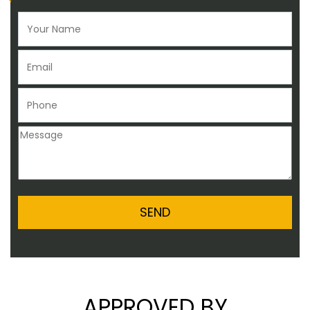
APPROVED BY