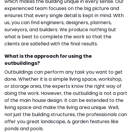
which makes the building unique in every sense. Our
experienced team focuses on the big picture and
ensures that every single detail is kept in mind. With
us, you can find engineers, designers, planners,
surveyors, and builders. We produce nothing but
what is best to complete the work so that the
clients are satisfied with the final results.
What is the approach for using the
outbuildings?
Outbuildings can perform any task you want to get
done. Whether it is a simple living space, workshop,
or storage area, the experts know the right way of
doing the work. However, the outbuilding is not a part
of the main house design. It can be extended to the
living space and make the living area unique. Well,
not just the building structures, the professionals can
offer you great landscape, & garden features like
ponds and pools.