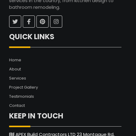
services in the country, from kitchen design to
bathroom remodeling.
QUICK LINKS
Home
About
Services
Project Gallery
Testimonials
Contact
KEEP IN TOUCH
APEX Build Contractors LTD 23 Montague Rd,