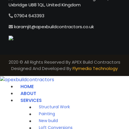
Uxbridge UB8 1QL, United Kingdom
07904 643393
karamjit@apexbuildcontractors.co.uk
2020 © All Rights Reserved By APEX Build Contractors
Designed And Developed By
Flymedia Technology
HOME
ABOUT
SERVICES
Structural Work
Painting
New build
Loft Conversions