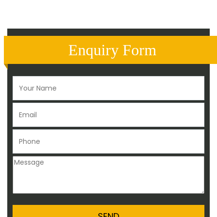
Enquiry Form