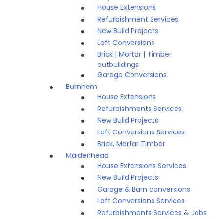
House Extensions
Refurbishment Services
New Build Projects
Loft Conversions
Brick | Mortar | Timber
outbuildings
Garage Conversions
Burnham
House Extensions
Refurbishments Services
New Build Projects
Loft Conversions Services
Brick, Mortar Timber
Maidenhead
House Extensions Services
New Build Projects
Garage & Barn conversions
Loft Conversions Services
Refurbishments Services & Jobs