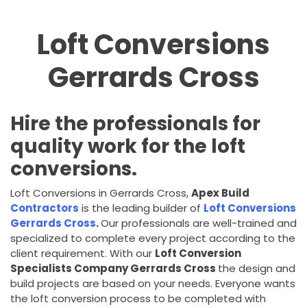
Loft Conversions
Gerrards Cross
Hire the professionals for
quality work for the loft
conversions.
Loft Conversions in Gerrards Cross,
Apex Build
Contractors
is the leading builder of
Loft Conversions
Gerrards Cross
.
Our professionals are well-trained and
specialized to complete every project according to the
client requirement. With our
Loft Conversion
Specialists Company Gerrards Cross
the design and
build projects are based on your needs. Everyone wants
the loft conversion process to be completed with