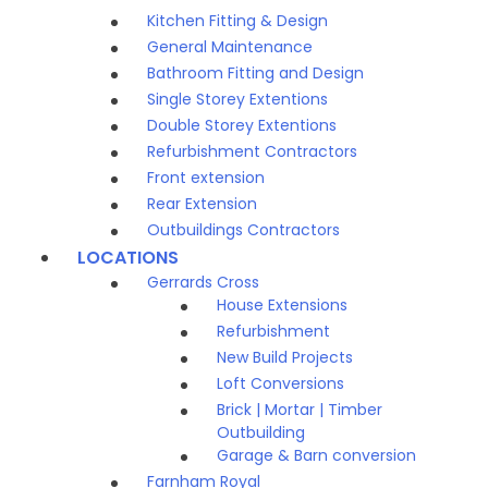
Kitchen Fitting & Design
General Maintenance
Bathroom Fitting and Design
Single Storey Extentions
Double Storey Extentions
Refurbishment Contractors
Front extension
Rear Extension
Outbuildings Contractors
LOCATIONS
Gerrards Cross
House Extensions
Refurbishment
New Build Projects
Loft Conversions
Brick | Mortar | Timber
Outbuilding
Garage & Barn conversion
Farnham Royal