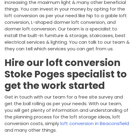
increasing the maximum light & many other beneficial
things. You can invest in your money by opting for the
loft conversion as per your need like hip to a gable loft
conversion, L-shaped dormer loft conversion, and
dormer loft conversion. Our team is a specialist to
install the built-in furniture & storage, staircases, best
electrical services & lighting. You can talk to our team &
they can tell which services you can get from us.
Hire our loft conversion
Stoke Poges specialist to
get the work started
Get in touch with our team for a free site survey and
get the ball rolling as per your needs. With our team,
you will get plenty of information and understanding of
the planning process for the loft storage ideas, loft
conversion costs, simply
loft conversion in Beaconsfield
and many other things.