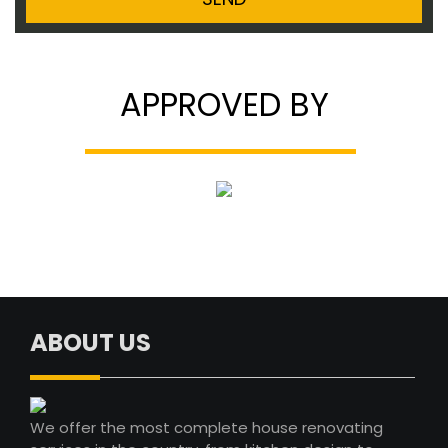
APPROVED BY
ABOUT US
We offer the most complete house renovating