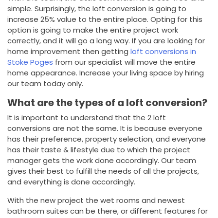
simple. Surprisingly, the loft conversion is going to
increase 25% value to the entire place. Opting for this
option is going to make the entire project work
correctly, and it will go a long way. If you are looking for
home improvement then getting
loft conversions in
Stoke Poges
from our specialist will move the entire
home appearance. Increase your living space by hiring
our team today only.
What are the types of a loft conversion?
It is important to understand that the 2 loft
conversions are not the same. It is because everyone
has their preference, property selection, and everyone
has their taste & lifestyle due to which the project
manager gets the work done accordingly. Our team
gives their best to fulfill the needs of all the projects,
and everything is done accordingly.
With the new project the wet rooms and newest
bathroom suites can be there, or different features for