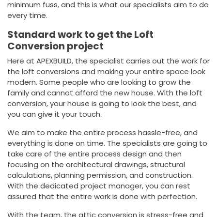
minimum fuss, and this is what our specialists aim to do
every time.
Standard work to get the Loft
Conversion project
Here at APEXBUILD, the specialist carries out the work for
the loft conversions and making your entire space look
modern. Some people who are looking to grow the
family and cannot afford the new house. With the loft
conversion, your house is going to look the best, and
you can give it your touch.
We aim to make the entire process hassle-free, and
everything is done on time. The specialists are going to
take care of the entire process design and then
focusing on the architectural drawings, structural
calculations, planning permission, and construction.
With the dedicated project manager, you can rest
assured that the entire work is done with perfection.
With the team, the attic conversion is stress-free and