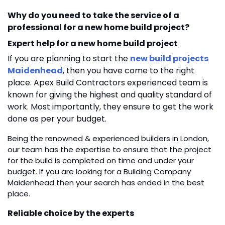
Why do you need to take the service of a
professional for a new home build project?
Expert help for a new home build project
If you are planning to start the
new build projects
Maidenhead
,
then you have come to the right
place. Apex Build Contractors experienced team is
known for giving the highest and quality standard of
work. Most importantly, they ensure to get the work
done as per your budget.
Being the renowned & experienced builders in London,
our team has the expertise to ensure that the project
for the build is completed on time and under your
budget. If you are looking for a
Building Company
Maidenhead
then your search has ended in the best
place.
Reliable choice by the experts