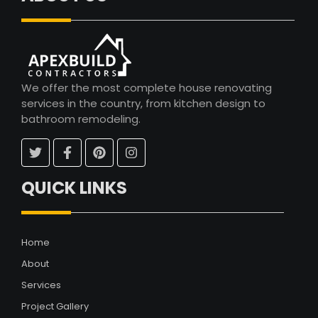
We offer the most complete house renovating
services in the country, from kitchen design to
bathroom remodeling.
QUICK LINKS
Home
About
Services
Project Gallery