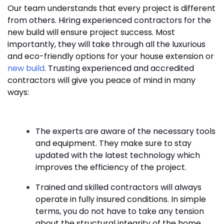
Our team understands that every project is different
from others. Hiring experienced contractors for the
new build will ensure project success. Most
importantly, they will take through all the luxurious
and eco-friendly options for your house extension or
new build
. Trusting experienced and accredited
contractors will give you peace of mind in many
ways:
The experts are aware of the necessary tools
and equipment. They make sure to stay
updated with the latest technology which
improves the efficiency of the project.
Trained and skilled contractors will always
operate in fully insured conditions. In simple
terms, you do not have to take any tension
about the structural integrity of the home.