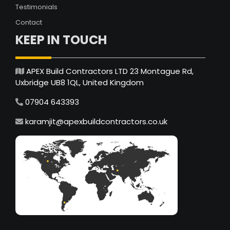
Testimonials
Contact
KEEP IN TOUCH
APEX Build Contractors LTD 23 Montague Rd,
Uxbridge UB8 1QL, United Kingdom
07904 643393
karamjit@apexbuildcontractors.co.uk