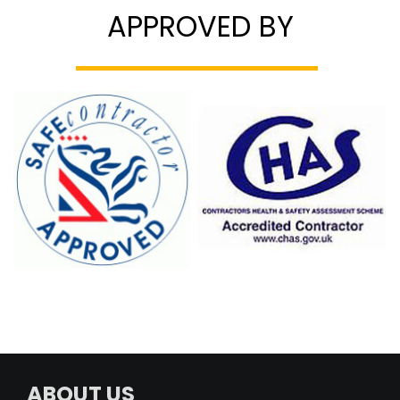
APPROVED BY
ABOUT US