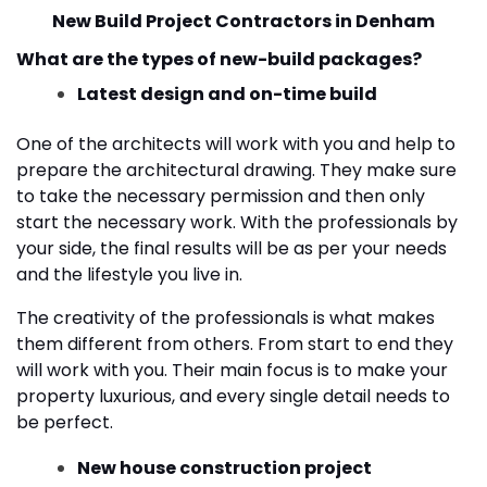
New Build Project Contractors in Denham
What are the types of new-build packages?
Latest design and on-time build
One of the architects will work with you and help to
prepare the architectural drawing. They make sure
to take the necessary permission and then only
start the necessary work. With the professionals by
your side, the final results will be as per your needs
and the lifestyle you live in.
The creativity of the professionals is what makes
them different from others. From start to end they
will work with you. Their main focus is to make your
property luxurious, and every single detail needs to
be perfect.
New house construction project