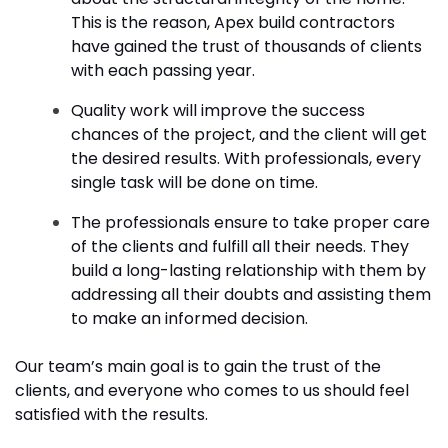
This is the reason, Apex build contractors
have gained the trust of thousands of clients
with each passing year.
Quality work will improve the success
chances of the project, and the client will get
the desired results. With professionals, every
single task will be done on time.
The professionals ensure to take proper care
of the clients and fulfill all their needs. They
build a long-lasting relationship with them by
addressing all their doubts and assisting them
to make an informed decision.
Our team’s main goal is to gain the trust of the
clients, and everyone who comes to us should feel
satisfied with the results.