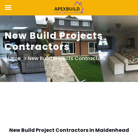
Skip
to
New Build Projects
content
Contractors
Home
>
New Build Projects Contractors
New Build Project Contractors in Maidenhead