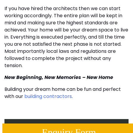
If you have hired the architects then we can start
working accordingly. The entire plan will be kept in
mind and making sure the highest standards are
achieved. Your home will be your dream space to live
in. Everything is executed perfectly, and till the time
you are not satisfied the next phase is not started.
Most importantly local laws and regulations are
followed to complete the project without any
tension.
New Beginning, New Memories – New Home
Building your dream home can be fun and perfect
with our
building contractors
.
Enquiry Form