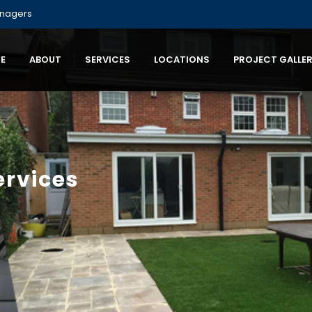
anagers
E
ABOUT
SERVICES
LOCATIONS
PROJECT GALLE
ervices