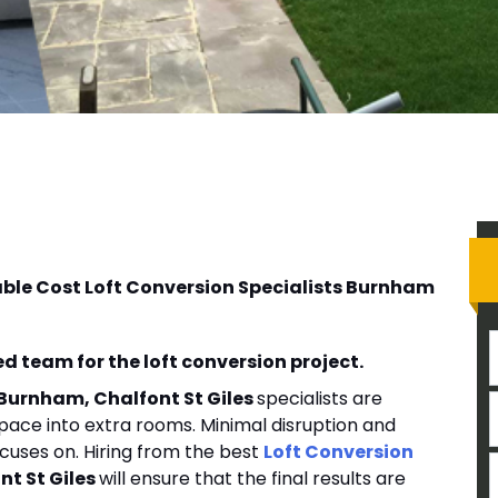
able Cost Loft Conversion Specialists Burnham
d team for the loft conversion project.
 Burnham, Chalfont St Giles
specialists are
pace into extra rooms. Minimal disruption and
cuses on. Hiring from the best
Loft Conversion
t St Giles
will ensure that the final results are