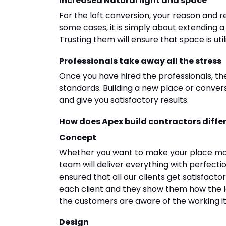
Increased Natural light and space
For the loft conversion, your reason and r
some cases, it is simply about extending
Trusting them will ensure that space is util
Professionals take away all the stress
Once you have hired the professionals, th
standards. Building a new place or conversion
and give you satisfactory results.
How does Apex build contractors diffe
Concept
Whether you want to make your place mod
team will deliver everything with perfect
ensured that all our clients get satisfacto
each client and they show them how the lo
the customers are aware of the working it 
Design