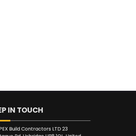
EP IN TOUCH
PEX Build Contractors LTD 23