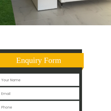
Enquiry Form