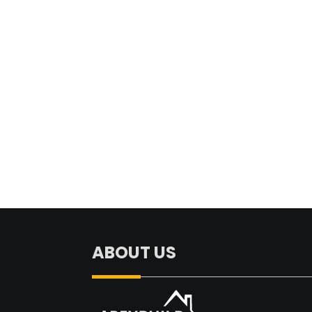
ABOUT US