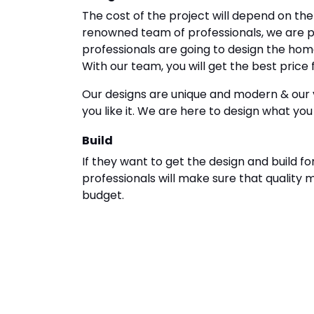
The cost of the project will depend on th
renowned team of professionals, we are pr
professionals are going to design the hom
With our team, you will get the best price 
Our designs are unique and modern & our v
you like it. We are here to design what you
Build
If they want to get the design and build fo
professionals will make sure that quality 
budget.