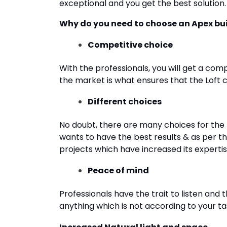
exceptional and you get the best solution.
Why do you need to choose an Apex buil
Competitive choice
With the professionals, you will get a comp
the market is what ensures that the Loft 
Different choices
No doubt, there are many choices for the 
wants to have the best results & as per t
projects which have increased its expertise 
Peace of mind
Professionals have the trait to listen and 
anything which is not according to your ta