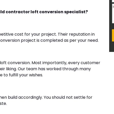
d contractor loft conversion specialist?
etitive cost for your project. Their reputation in
conversion project is completed as per your need.
loft conversion. Most importantly, every customer
heir liking. Our team has worked through many
to fulfill your wishes.
then build accordingly. You should not settle for
ste.