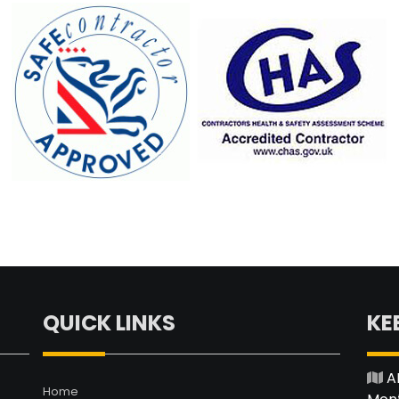
QUICK LINKS
KE
A
Home