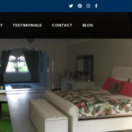
RY
TESTIMONIALS
CONTACT
BLOG