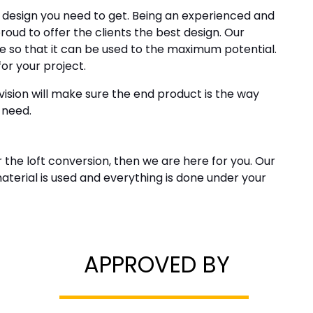
e design you need to get. Being an experienced and
oud to offer the clients the best design. Our
e so that it can be used to the maximum potential.
for your project.
ision will make sure the end product is the way
 need.
r the loft conversion, then we are here for you. Our
material is used and everything is done under your
APPROVED BY