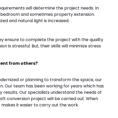
equirements will determine the project needs. In
 a bedroom and sometimes property extension.
ized and natural light is increased.
ey ensure to complete the project with the quality
 is stressful. But, their skills will minimize stress
rent from others?
ernized or planning to transform the space, our
ion. Our team has been working for years which has
ry results. Our specialists understand the needs of
ft conversion project will be carried out. When
makes it easier to carry out the work.