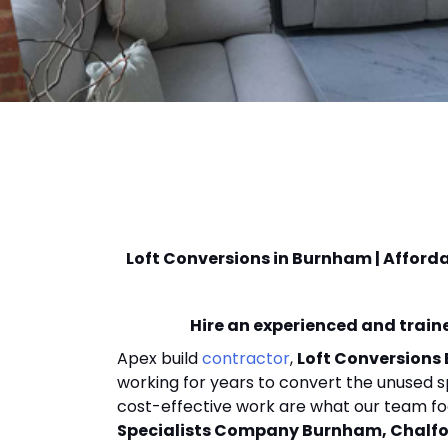
Loft Conversions in Burnham | Afford
Hire an experienced and traine
Apex build
contractor
,
Loft Conversions
working for years to convert the unused s
cost-effective work are what our team fo
Specialists Company Burnham, Chalfon