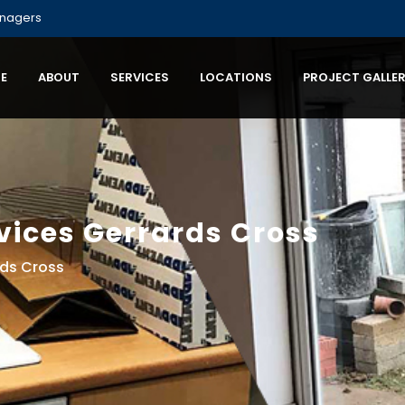
anagers
E
ABOUT
SERVICES
LOCATIONS
PROJECT GALLE
vices Gerrards Cross
rds Cross