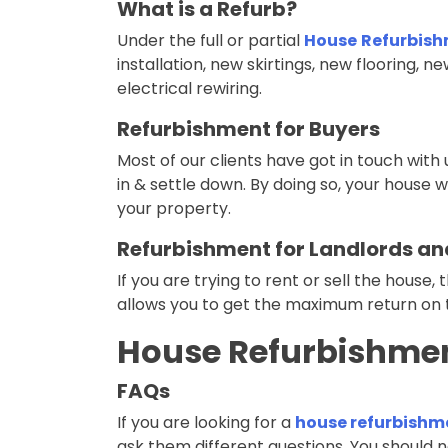
What is a Refurb?
Under the full or partial
House
Refurbish
installation, new skirtings, new flooring, ne
electrical rewiring.
Refurbishment for Buyers
Most of our clients have got in touch wi
in & settle down. By doing so, your house w
your property.
Refurbishment for Landlords and
If you are trying to rent or sell the house, 
allows you to get the maximum return on 
House Refurbishmen
FAQs
If you are looking for a
house refurbishme
ask them different questions. You should n