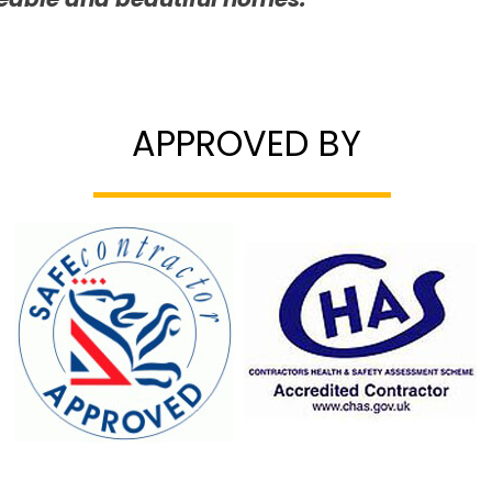
APPROVED BY