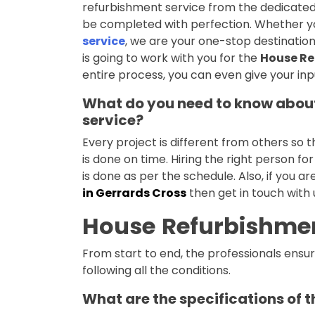
refurbishment service from the dedicated 
be completed with perfection. Whether yo
service
, we are your one-stop destination 
is going to work with you for the
House Re
entire process, you can even give your inp
What do you need to know about
service?
Every project is different from others so 
is done on time. Hiring the right person fo
is done as per the schedule. Also, if you ar
in Gerrards Cross
then get in touch with
House
Refurbishmen
From start to end, the professionals ensure
following all the conditions.
What are the specifications of 