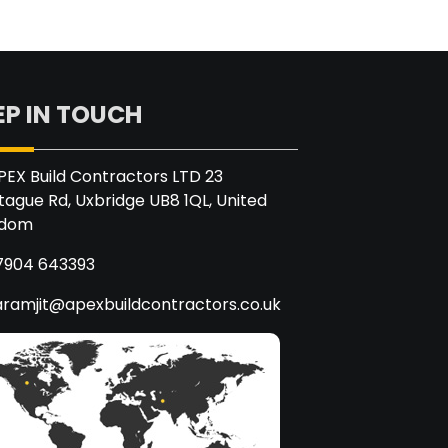
EP IN TOUCH
PEX Build Contractors LTD 23
ague Rd, Uxbridge UB8 1QL, United
gdom
7904 643393
aramjit@apexbuildcontractors.co.uk