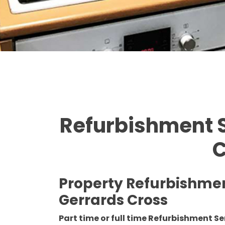
Refurbishment S
C
Property Refurbishme
Gerrards Cross
Part time or full time Refurbishment Se