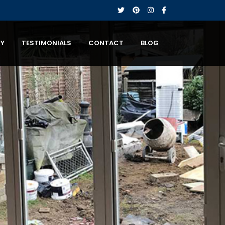
RY
TESTIMONIALS
CONTACT
BLOG