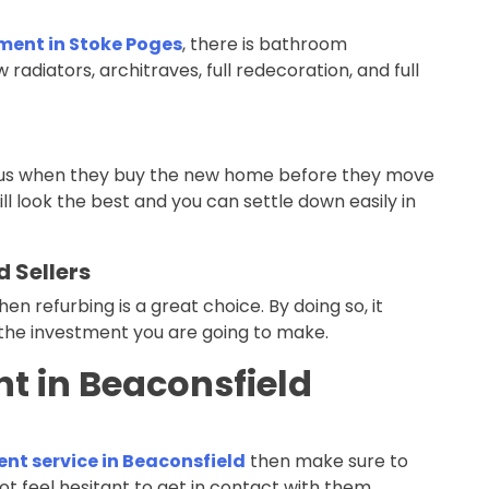
ment in Stoke Poges
, there is bathroom
w radiators, architraves, full redecoration, and full
th us when they buy the new home before they move
ill look the best and you can settle down easily in
 Sellers
then refurbing is a great choice. By doing so, it
the investment you are going to make.
t in Beaconsfield
nt service in Beaconsfield
then make sure to
ot feel hesitant to get in contact with them.