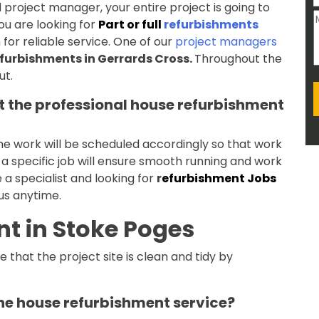
project manager, your entire project is going to
u are looking for
Part or full
refurbishments
for reliable service. One of our
project managers
furbishments in Gerrards Cross.
Throughout the
ut.
 the professional house refurbishment
the work will be scheduled accordingly so that work
r a specific job will ensure smooth running and work
e a specialist and looking for
r
efurbishment Jobs
 us anytime.
t in Stoke Poges
 that the project site is clean and tidy by
the house refurbishment service?