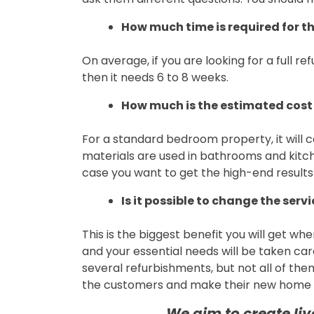
How much time is required for th
On average, if you are looking for a full 
then it needs 6 to 8 weeks.
How much is the estimated cost 
For a standard bedroom property, it will c
materials are used in bathrooms and kitch
case you want to get the high-end results
Is it possible to change the serv
This is the biggest benefit you will get wh
and your essential needs will be taken c
several refurbishments, but not all of them 
the customers and make their new home o
We aim to create li