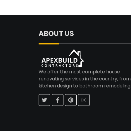
ABOUT US
We offer the most complete house
renovating services in the country, from
kitchen design to bathroom remodeling