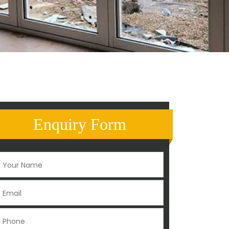
Enquiry Form