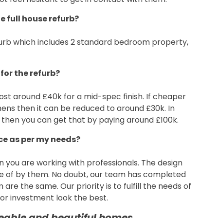
e full house refurb?
refurb which includes 2 standard bedroom property,
for the refurb?
ost around £40k for a mid-spec finish. If cheaper
ens then it can be reduced to around £30k. In
 then you can get that by paying around £100k.
ice as per my needs?
en you are working with professionals. The design
are of by them. No doubt, our team has completed
are the same. Our priority is to fulfill the needs of
r investment look the best.
veable and beautiful homes.