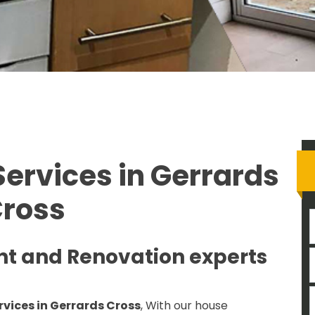
ervices in Gerrards
ross
nt and Renovation experts
rvices in Gerrards Cross
, With our house