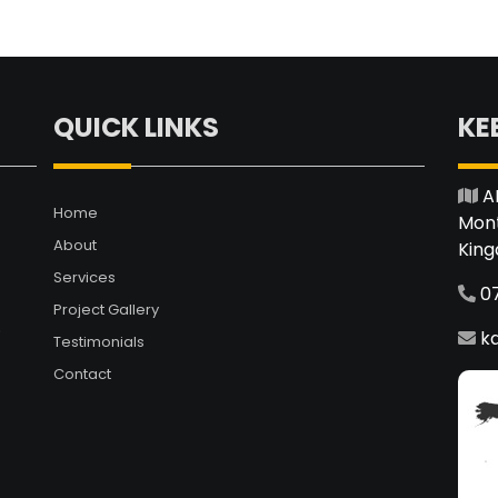
QUICK LINKS
KE
A
Home
Mont
About
Kin
Services
0
Project Gallery
.
k
Testimonials
Contact