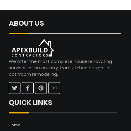
ABOUT US
We offer the most complete house renovating
services in the country, from kitchen design to
bathroom remodeling.
QUICK LINKS
Home