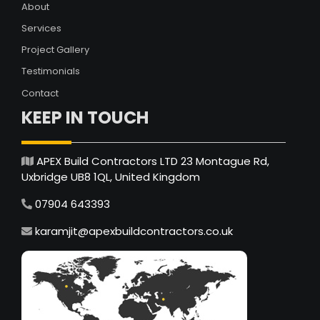
About
Services
Project Gallery
Testimonials
Contact
KEEP IN TOUCH
APEX Build Contractors LTD 23 Montague Rd,
Uxbridge UB8 1QL, United Kingdom
07904 643393
karamjit@apexbuildcontractors.co.uk