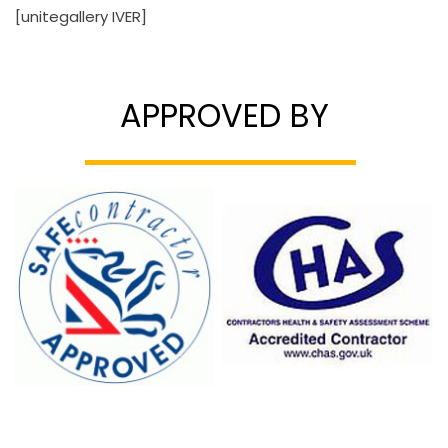
[unitegallery IVER]
APPROVED BY