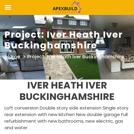
Skip
to
Project: Iver Heath Iver
content
Buckinghamshire
Home
>
Project: Iver Heath Iver Buckinghamshire
IVER HEATH IVER
BUCKINGHAMSHIRE
Loft conversion Double story side extension Single story
rear extension with new kitchen New double garage Full
refurbishment with new bathrooms, new electric, gas
and water