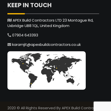
KEEP IN TOUCH
APEX Build Contractors LTD 23 Montague Rd,
Uxbridge UB8 1QL, United Kingdom
07904 643393
karamjit@apexbuildcontractors.co.uk
2020 © All Rights Reserved By APEX Build Contractors