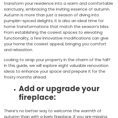
transform your residence into a warm and comfortable
sanctuary, embracing the inviting essence of autumn.
Autumn is more than just a season of diving into
pumpkin-spiced delights; it is also an ideal time for
home transformations that match the season’s bliss.
From establishing the cosiest spaces to elevating
functionality, a few innovative modifications can give
your home the cosiest appeal, bringing you comfort
and relaxation.
Looking to wrap your property in the charm of the fall?
In this guide, we will explore eight valuable renovation
ideas to enhance your space and prepare it for the
frosty months ahead.
Add or upgrade your
fireplace:
There’s no better way to welcome the warmth of
autumn than with a lively fireplace. If you are missing