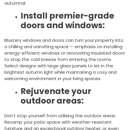
autumnal.
Install premier-grade
doors and windows:
Blustery windows and doors can turn your property into
a chilling and uninviting space — emphasis on installing
energy-efficient windows or renovating insulated doors
to stop the cold breeze from entering the rooms.
Select designs with large glass panels to let in the
brightest autumn light while maintaining a cosy and
welcoming environment in your living spaces.
Rejuvenate your
outdoor areas:
Don’t stop yourself from utilising the outdoor areas.
Revamp your patio space with weather-resistant
furniture and an exceptional outdoor heater, or even