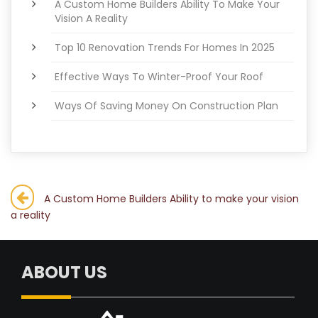
A Custom Home Builders Ability To Make Your
Vision A Reality
Top 10 Renovation Trends For Homes In 2025
Effective Ways To Winter-Proof Your Roof
Ways Of Saving Money On Construction Plan
Post
A Custom Home Builders Ability to make your vision
a reality
navigation
ABOUT US