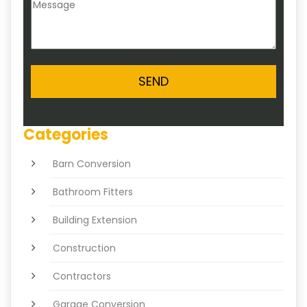
Categories
Barn Conversion
Bathroom Fitters
Building Extension
Construction
Contractors
Garage Conversion