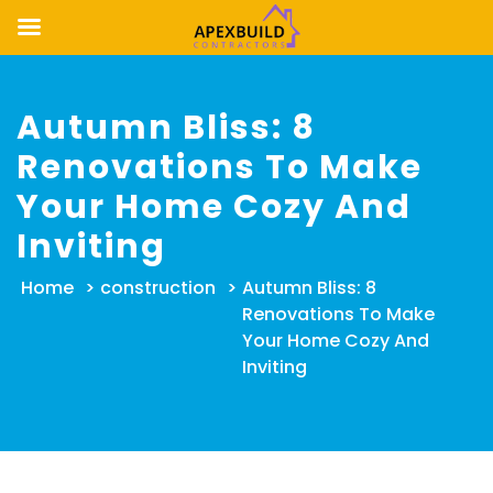
Skip
to
Autumn Bliss: 8
content
Renovations To Make
Your Home Cozy And
Inviting
Home
>
construction
>
Autumn Bliss: 8
Renovations To Make
Your Home Cozy And
Inviting