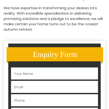
We have expertise in transforming your desires into
reality. With incredible specialisation in delivering
promising solutions and a pledge to excellence, we will
make certain your home turns out to be the cosiest
autumn retreat.
Enquiry Form