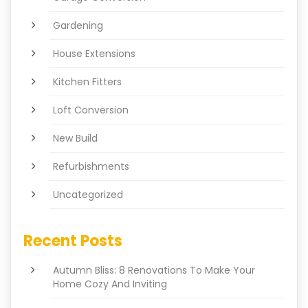
Gardening
House Extensions
Kitchen Fitters
Loft Conversion
New Build
Refurbishments
Uncategorized
Recent Posts
Autumn Bliss: 8 Renovations To Make Your
Home Cozy And Inviting