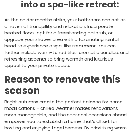
into a spa-like retreat:
As the colder months strike, your bathroom can act as
a haven of tranquillity and relaxation. Incorporate
heated floors, opt for a freestanding bathtub, or
upgrade your shower area with a fascinating rainfall
head to experience a spa-like treatment. You can
further include warm-toned tiles, aromatic candles, and
refreshing accents to bring warmth and luxurious
appeal to your private space.
Reason to renovate this
season
Bright autumns create the perfect balance for home
modifications – chilled weather makes renovations
more manageable, and the seasonal occasions ahead
empower you to establish a home that’s all set for
hosting and enjoying togetherness. By prioritising warm,