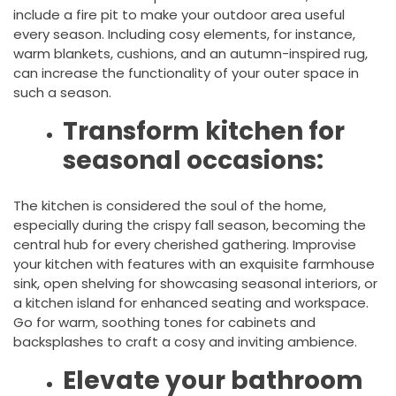
include a fire pit to make your outdoor area useful
every season. Including cosy elements, for instance,
warm blankets, cushions, and an autumn-inspired rug,
can increase the functionality of your outer space in
such a season.
Transform kitchen for
seasonal occasions:
The kitchen is considered the soul of the home,
especially during the crispy fall season, becoming the
central hub for every cherished gathering. Improvise
your kitchen with features with an exquisite farmhouse
sink, open shelving for showcasing seasonal interiors, or
a kitchen island for enhanced seating and workspace.
Go for warm, soothing tones for cabinets and
backsplashes to craft a cosy and inviting ambience.
Elevate your bathroom