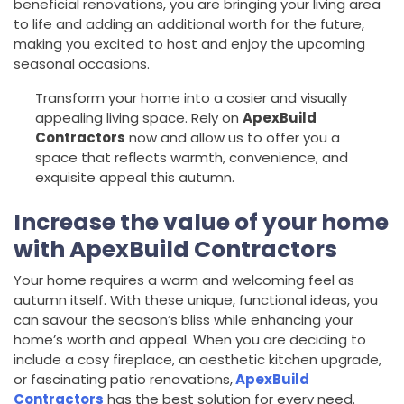
beneficial renovations, you are bringing your living area
to life and adding an additional worth for the future,
making you excited to host and enjoy the upcoming
seasonal occasions.
Transform your home into a cosier and visually
appealing living space. Rely on
ApexBuild
Contractors
now and allow us to offer you a
space that reflects warmth, convenience, and
exquisite appeal this autumn.
Increase the value of your home
with ApexBuild Contractors
Your home requires a warm and welcoming feel as
autumn itself. With these unique, functional ideas, you
can savour the season’s bliss while enhancing your
home’s worth and appeal. When you are deciding to
include a cosy fireplace, an aesthetic kitchen upgrade,
or fascinating patio renovations,
ApexBuild
Contractors
has the best solution for every need.