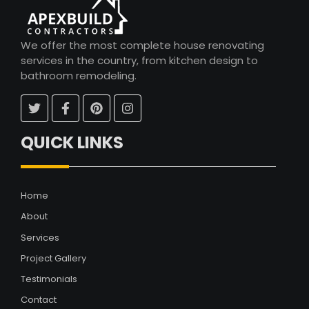
We offer the most complete house renovating
services in the country, from kitchen design to
bathroom remodeling.
QUICK LINKS
Home
About
Services
Project Gallery
Testimonials
Contact