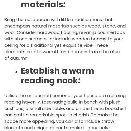
materials:
Bring the outdoors in with little modifications that
encompass natural materials such as wood, stone, and
wool. Consider hardwood flooring, revamp countertops
with stone surfaces, or include wooden beams to your
ceiling for a traditional yet exquisite vibe. These
elements create warmth and demonstrate the allure
of autumn.
Establish a warm
reading nook:
Utilise the untouched corner of your house as a relaxing
reading haven. A fascinating built-in bench with plush
cushions, a small side table, and an aesthetic bookshelf
can craft a remarkable spot to cherish. To make the
space more appealing, you can also include throw
blankets and unique decor to make it genuinely