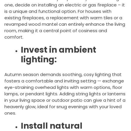
one, decide on installing an electric or gas fireplace – it
is a unique and functional option. For houses with
existing fireplaces, a replacement with warm tiles or a
revamped wood mantel can entirely enhance the living
room, making it a central point of cosiness and
comfort.
Invest in ambient
lighting:
Autumn season demands soothing, cosy lighting that
fosters a comfortable and inviting setting — exchange
eye-straining overhead lights with warm options, floor
lamps, or pendant lights. Adding string lights or lanterns
in your living space or outdoor patio can give a hint of a
heavenly glow, ideal for snug evenings with your loved
ones.
Install natural