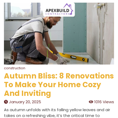
construction
Autumn Bliss: 8 Renovations
To Make Your Home Cozy
And Inviting
January 20, 2025
1016 Views
As autumn unfolds with its falling yellow leaves and air
takes on a refreshing vibe, it’s the critical time to