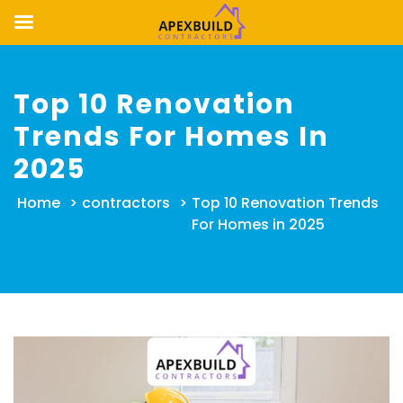
Skip
to
Top 10 Renovation
content
Trends For Homes In
2025
Home
>
contractors
>
Top 10 Renovation Trends
For Homes in 2025