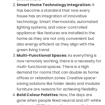
Smart Home Technology Integration:
It
has become a standard that now every
house has an integration of innovative
technology. Smart thermostats, automated
lighting systems, and voice-controlled
appliance-like features are installed in the
home as they are not only convenient but
also energy efficient as they align with the
green living trend.
Multi-Functional Spaces:
As everything is
now remotely working, there is a necessity for
multi-functional spaces. There is a high
demand for rooms that can double as home
offices or relaxation zones. Creative space-
saving solutions like folder desks and modular
furniture are reasons for achieving flexibility.
Bold Colour Palettes:
Now, the days are
gone when people liked neutral and off-white