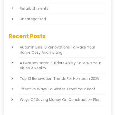
Refurbishments
Uncategorized
Recent Posts
Autumn Bliss: 8 Renovations To Make Your
Home Cozy And Inviting
A Custom Home Builders Ability To Make Your
Vision A Reality
Top 10 Renovation Trends For Homes In 2025
Effective Ways To Winter-Proof Your Roof
Ways Of Saving Money On Construction Plan