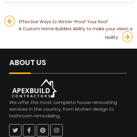
Post
Effective Ways to Winter-Proof Your Roof
A Custom Home Builders Ability to make your vision a
navigation
reality
ABOUT US
We offer the most complete house renovating
services in the country, from kitchen design to
bathroom remodeling.