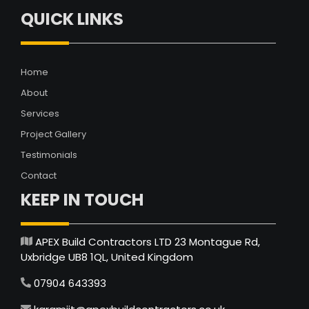
QUICK LINKS
Home
About
Services
Project Gallery
Testimonials
Contact
KEEP IN TOUCH
APEX Build Contractors LTD 23 Montague Rd,
Uxbridge UB8 1QL, United Kingdom
07904 643393