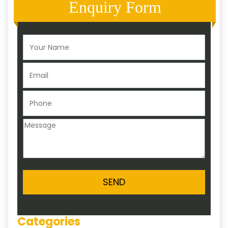
Enquiry Form
Categories