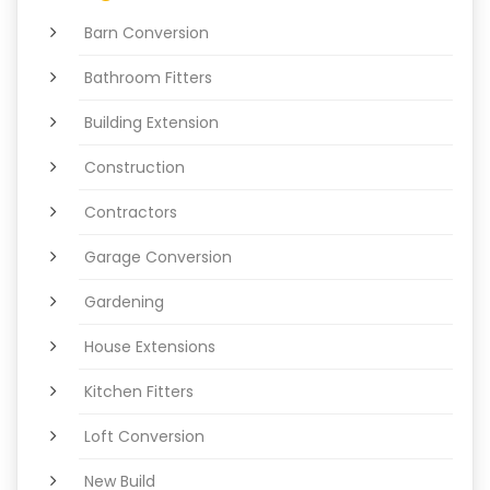
Barn Conversion
Bathroom Fitters
Building Extension
Construction
Contractors
Garage Conversion
Gardening
House Extensions
Kitchen Fitters
Loft Conversion
New Build