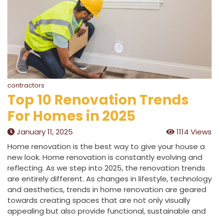
contractors
Top 10 Renovation Trends
For Homes in 2025
January 11, 2025
1114 Views
Home renovation is the best way to give your house a
new look. Home renovation is constantly evolving and
reflecting. As we step into 2025, the renovation trends
are entirely different. As changes in lifestyle, technology
and aesthetics, trends in home renovation are geared
towards creating spaces that are not only visually
appealing but also provide functional, sustainable and