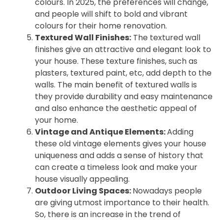
colours. In 2025, the preferences will change,
and people will shift to bold and vibrant
colours for their home renovation.
Textured Wall Finishes:
The textured wall
finishes give an attractive and elegant look to
your house. These texture finishes, such as
plasters, textured paint, etc, add depth to the
walls. The main benefit of textured walls is
they provide durability and easy maintenance
and also enhance the aesthetic appeal of
your home.
Vintage and Antique Elements:
Adding
these old vintage elements gives your house
uniqueness and adds a sense of history that
can create a timeless look and make your
house visually appealing.
Outdoor Living Spaces:
Nowadays people
are giving utmost importance to their health.
So, there is an increase in the trend of