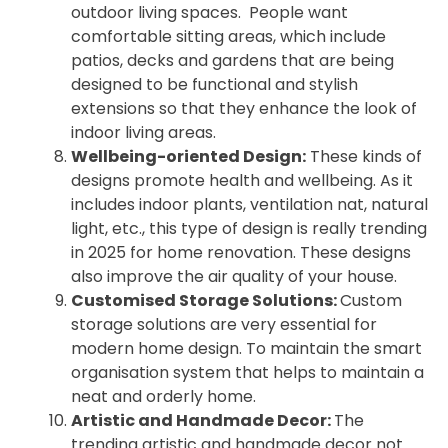
outdoor living spaces. People want
comfortable sitting areas, which include
patios, decks and gardens that are being
designed to be functional and stylish
extensions so that they enhance the look of
indoor living areas.
Wellbeing-oriented Design:
These kinds of
designs promote health and wellbeing. As it
includes indoor plants, ventilation nat, natural
light, etc., this type of design is really trending
in 2025 for home renovation. These designs
also improve the air quality of your house.
Customised Storage Solutions:
Custom
storage solutions are very essential for
modern home design. To maintain the smart
organisation system that helps to maintain a
neat and orderly home.
Artistic and Handmade Decor:
The
trending artistic and handmade decor not