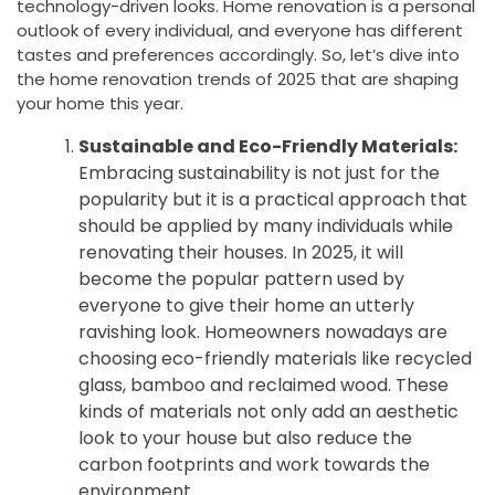
technology-driven looks. Home renovation is a personal
outlook of every individual, and everyone has different
tastes and preferences accordingly. So, let’s dive into
the home renovation trends of 2025 that are shaping
your home this year.
Sustainable and Eco-Friendly Materials:
Embracing sustainability is not just for the
popularity but it is a practical approach that
should be applied by many individuals while
renovating their houses. In 2025, it will
become the popular pattern used by
everyone to give their home an utterly
ravishing look. Homeowners nowadays are
choosing eco-friendly materials like recycled
glass, bamboo and reclaimed wood. These
kinds of materials not only add an aesthetic
look to your house but also reduce the
carbon footprints and work towards the
environment.