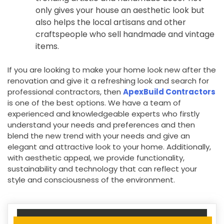
only gives your house an aesthetic look but
also helps the local artisans and other
craftspeople who sell handmade and vintage
items.
If you are looking to make your home look new after the
renovation and give it a refreshing look and search for
professional contractors, then
ApexBuild Contractors
is one of the best options. We have a team of
experienced and knowledgeable experts who firstly
understand your needs and preferences and then
blend the new trend with your needs and give an
elegant and attractive look to your home. Additionally,
with aesthetic appeal, we provide functionality,
sustainability and technology that can reflect your
style and consciousness of the environment.