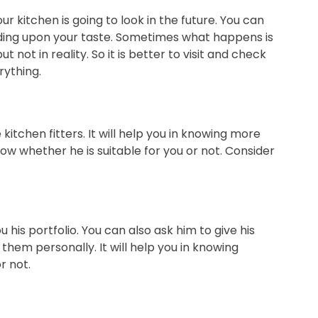
ur kitchen is going to look in the future. You can
ding upon your taste. Sometimes what happens is
t not in reality. So it is better to visit and check
rything.
kitchen fitters. It will help you in knowing more
ow whether he is suitable for you or not. Consider
 his portfolio. You can also ask him to give his
them personally. It will help you in knowing
r not.