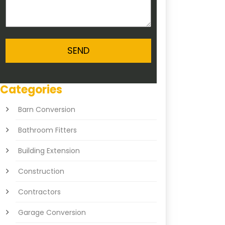
Categories
Barn Conversion
Bathroom Fitters
Building Extension
Construction
Contractors
Garage Conversion