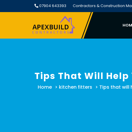
Skip
07904 643393
Contractors & Construction M
to
content
HOM
Tips That Will Help
Home
>
kitchen fitters
>
Tips that will