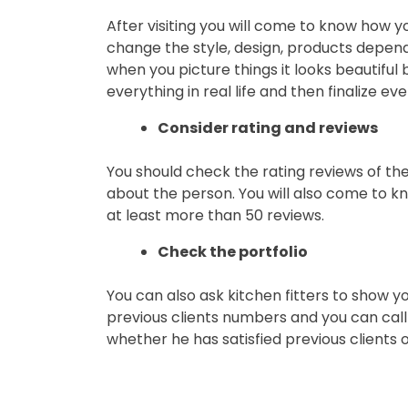
After visiting you will come to know how yo
change the style, design, products depen
when you picture things it looks beautiful bu
everything in real life and then finalize eve
Consider rating and reviews
You should check the rating reviews of the 
about the person. You will also come to kn
at least more than 50 reviews.
Check the portfolio
You can also ask kitchen fitters to show you
previous clients numbers and you can call 
whether he has satisfied previous clients o