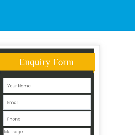
Enquiry Form