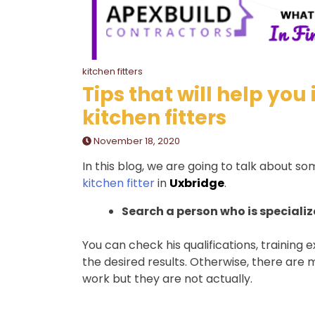
kitchen fitters
Tips that will help you
kitchen fitters
November 18, 2020
In this blog, we are going to talk about so
kitchen fitter
in
Uxbridge
.
Search a person who is specialize
You can check his qualifications, training 
the desired results. Otherwise, there are 
work but they are not actually.