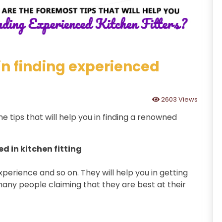
 in finding experienced
2603 Views
me tips that will help you in finding a renowned
d in kitchen fitting
experience and so on. They will help you in getting
many people claiming that they are best at their