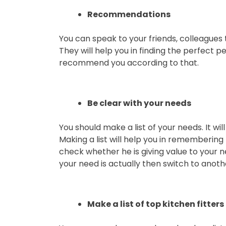
Recommendations
You can speak to your friends, colleagues t
They will help you in finding the perfect pe
recommend you according to that.
Be clear with your needs
You should make a list of your needs. It wil
Making a list will help you in remembering 
check whether he is giving value to your n
your need is actually then switch to anoth
Make a list of top kitchen fitters