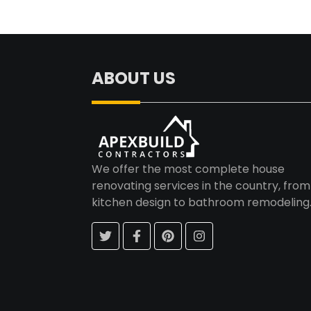
Post
navigation
ABOUT US
We offer the most complete house
renovating services in the country, from
kitchen design to bathroom remodeling