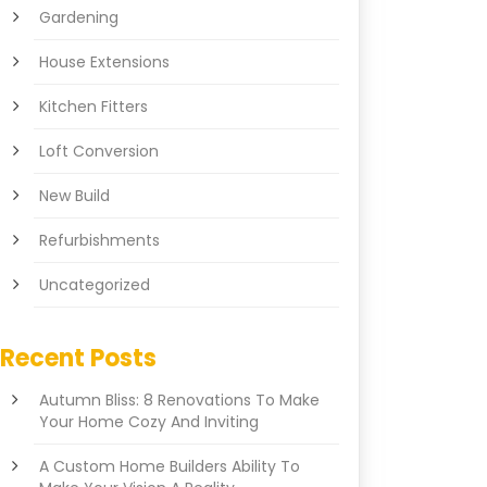
Gardening
House Extensions
Kitchen Fitters
Loft Conversion
New Build
Refurbishments
Uncategorized
Recent Posts
Autumn Bliss: 8 Renovations To Make
Your Home Cozy And Inviting
A Custom Home Builders Ability To