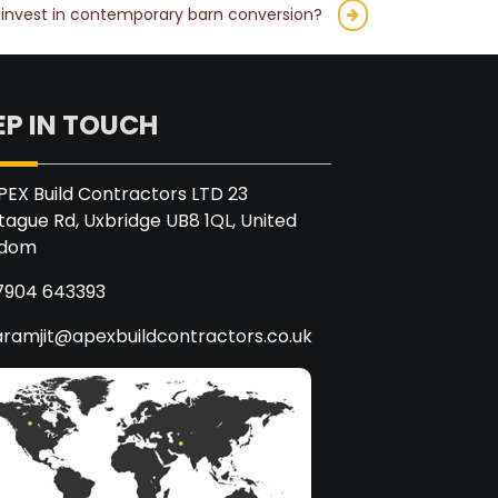
to invest in contemporary barn conversion?
EP IN TOUCH
PEX Build Contractors LTD 23
ague Rd, Uxbridge UB8 1QL, United
gdom
7904 643393
aramjit@apexbuildcontractors.co.uk