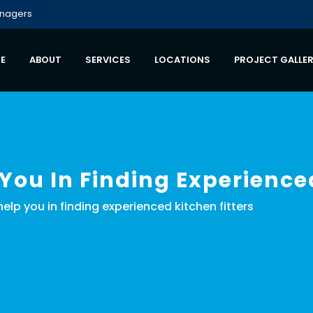
anagers
E
ABOUT
SERVICES
LOCATIONS
PROJECT GALLE
 You In Finding Experience
 help you in finding experienced kitchen fitters