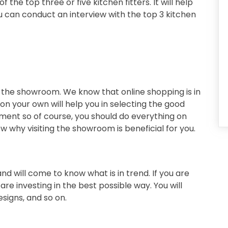
the top three or five kitchen fitters. It will help
You can conduct an interview with the top 3 kitchen
 the showroom. We know that online shopping is in
on your own will help you in selecting the good
stment so of course, you should do everything on
 why visiting the showroom is beneficial for you.
 and will come to know what is in trend. If you are
e investing in the best possible way. You will
esigns, and so on.