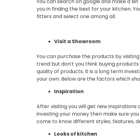
You can search on google and make a list of 
you in finding the best for your kitchen. 
fitters and select one among all.
Visit a Showroom
You can purchase the products by visiting
trend but don’t you think buying products 
quality of products. It is a long term inve
your own. Below are the factors which show
Inspiration
After visiting you will get new inspirations
investing your money then make sure you ar
come to know different styles, features, d
Looks of kitchen