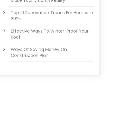
Make Your Vision A Reality
Top 10 Renovation Trends For Homes In
2025
Effective Ways To Winter-Proof Your
Roof
Ways Of Saving Money On
Construction Plan