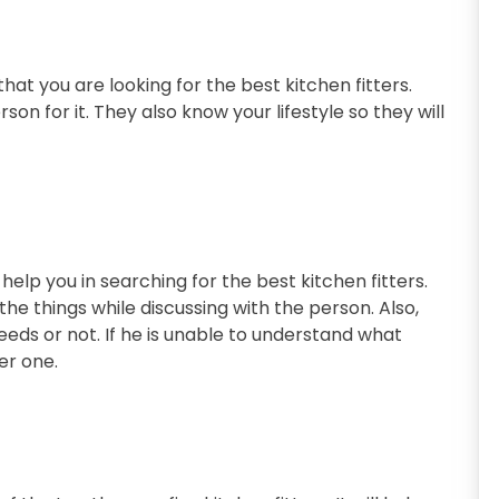
hat you are looking for the best kitchen fitters.
rson for it. They also know your lifestyle so they will
l help you in searching for the best kitchen fitters.
the things while discussing with the person. Also,
eeds or not. If he is unable to understand what
er one.