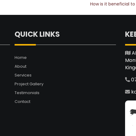
How is it beneficial 
QUICK LINKS
KE
A
Home
Mont
About
Kin
Services
0
Project Gallery
.
k
Testimonials
Contact