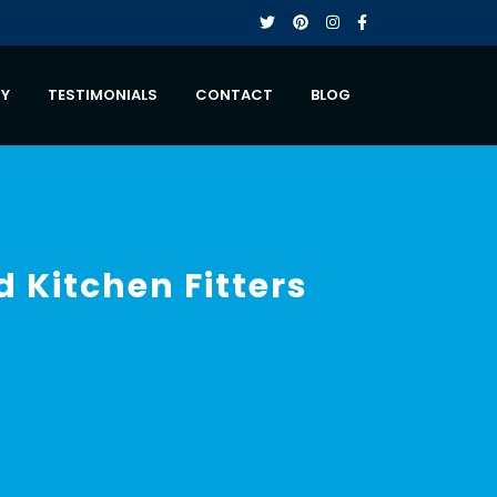
RY
TESTIMONIALS
CONTACT
BLOG
d Kitchen Fitters