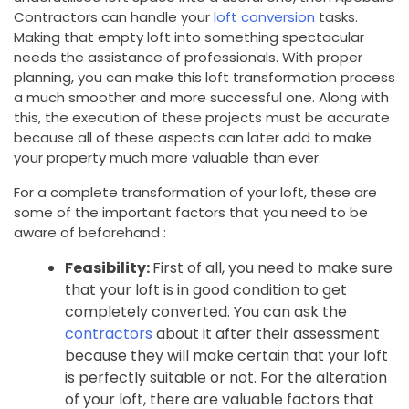
Contractors can handle your
loft conversion
tasks.
Making that empty loft into something spectacular
needs the assistance of professionals. With proper
planning, you can make this loft transformation process
a much smoother and more successful one. Along with
this, the execution of these projects must be accurate
because all of these aspects can later add to make
your property much more valuable than ever.
For a complete transformation of your loft, these are
some of the important factors that you need to be
aware of beforehand :
Feasibility:
First of all, you need to make sure
that your loft is in good condition to get
completely converted. You can ask the
contractors
about it after their assessment
because they will make certain that your loft
is perfectly suitable or not. For the alteration
of your loft, there are valuable factors that