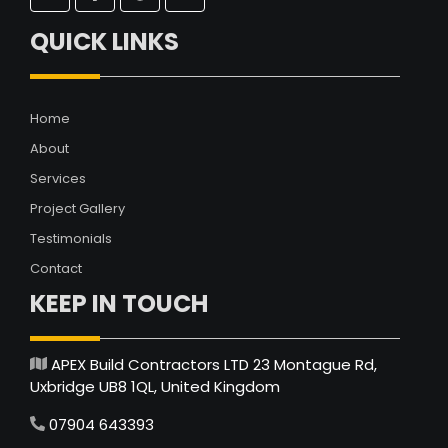
QUICK LINKS
Home
About
Services
Project Gallery
Testimonials
Contact
KEEP IN TOUCH
APEX Build Contractors LTD 23 Montague Rd,
Uxbridge UB8 1QL, United Kingdom
07904 643393