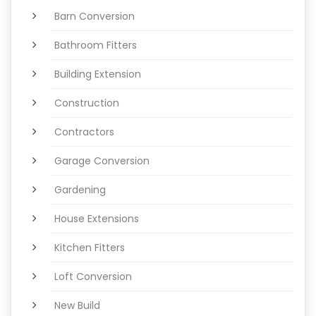
Barn Conversion
Bathroom Fitters
Building Extension
Construction
Contractors
Garage Conversion
Gardening
House Extensions
Kitchen Fitters
Loft Conversion
New Build