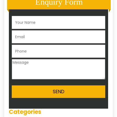
Enquiry Form
Categories