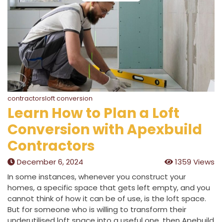
contractorsloft conversion
Learn How to Plan a Loft
Conversion with Apexbuild
Contractors
December 6, 2024
1359 Views
In some instances, whenever you construct your
homes, a specific space that gets left empty, and you
cannot think of how it can be of use, is the loft space.
But for someone who is willing to transform their
underutilised loft space into a useful one, then Apebuild