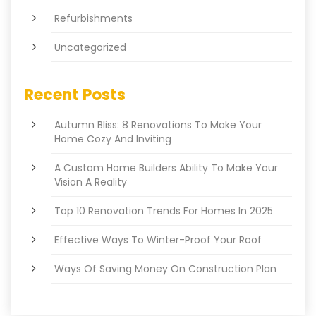
Refurbishments
Uncategorized
Recent Posts
Autumn Bliss: 8 Renovations To Make Your
Home Cozy And Inviting
A Custom Home Builders Ability To Make Your
Vision A Reality
Top 10 Renovation Trends For Homes In 2025
Effective Ways To Winter-Proof Your Roof
Ways Of Saving Money On Construction Plan