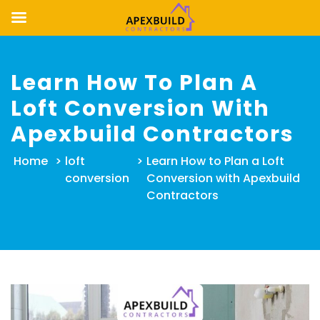
Skip
to
Learn How To Plan A
content
Loft Conversion With
Apexbuild Contractors
Home
>
loft
>
Learn How to Plan a Loft
conversion
Conversion with Apexbuild
Contractors