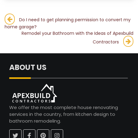
Post
Do I need to get planning permission to convert my
home garage?
navigation
Remodel your Bathroom with the Ideas of Apexbuild
Contractors
ABOUT US
We offer the most complete house renovating
services in the country, from kitchen design to
bathroom remodeling.