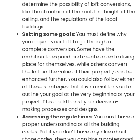
determine the possibility of loft conversions,
like the structure of the roof, the height of the
ceiling, and the regulations of the local
buildings.
Setting some goals:
You must define why
you require your loft to go through a
complete conversion. Some have the
ambition to expand and create an extra living
place for themselves, while others convert
the loft so the value of their property can be
enhanced further. You could also follow either
of these strategies, but it is crucial for you to
outline your goal at the very beginning of your
project. This could boost your decision-
making processes and designs.
Assessing the regulations:
You must have a
proper understanding of all the building
codes. But if you don’t have any clue about
those codes, then you can hire a professional