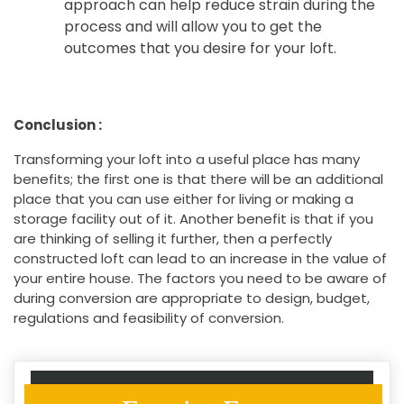
approach can help reduce strain during the
process and will allow you to get the
outcomes that you desire for your loft.
Conclusion :
Transforming your loft into a useful place has many
benefits; the first one is that there will be an additional
place that you can use either for living or making a
storage facility out of it. Another benefit is that if you
are thinking of selling it further, then a perfectly
constructed loft can lead to an increase in the value of
your entire house. The factors you need to be aware of
during conversion are appropriate to design, budget,
regulations and feasibility of conversion.