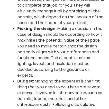
to complete that job for you. They will
efficiently manage it all by obtaining all the
permits, which depend on the location of the
house and the scope of your project.
Picking the design:
Making a decision in the
case of design should be according to how it
maximises the potential value of the space.
You need to make certain that the design
perfectly aligns with your preferences and
functional needs. The aspects such as
lighting, layout, and insulation must be
decided according to the guidance of
experts.
Budget:
Managing the expenses is the first
thing that you need to do. There are several
expenses involved in loft conversion, such as
permits, labour, materials and other
unforeseen costs. Following a calculative