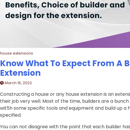
house extensions
Know What To Expect From A Bu
Extension
March 16, 2022
Constructing a house or any house extension is an exten
their job very well. Most of the time, builders are a bun
wit5h some specific tools and equipment and build up a 
specified.
You can not disagree with the point that each builder has