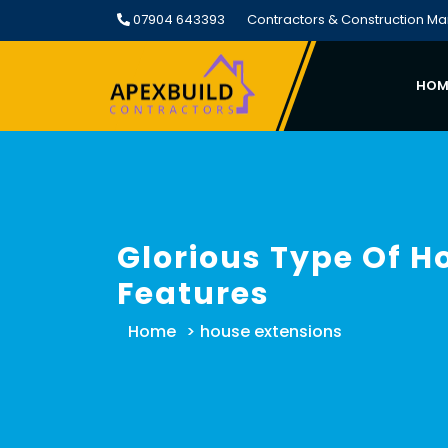
Skip
07904 643393
Contractors & Construction M
to
content
HOM
Glorious Type Of H
Features
Home
>
house extensions