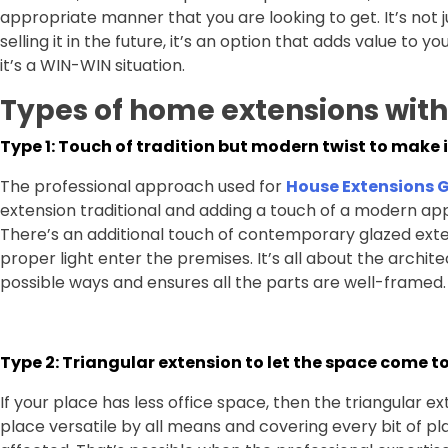
appropriate manner that you are looking to get. It’s not 
selling it in the future, it’s an option that adds value to
it’s a WIN-WIN situation.
Types of home extensions wit
Type 1: Touch of tradition but modern twist to make i
The professional approach used for
House Extensions 
extension traditional and adding a touch of a modern ap
There’s an additional touch of contemporary glazed ext
proper light enter the premises. It’s all about the archit
possible ways and ensures all the parts are well-framed.
Type 2: Triangular extension to let the space come t
If your place has less office space, then the triangular e
place versatile by all means and covering every bit of pl