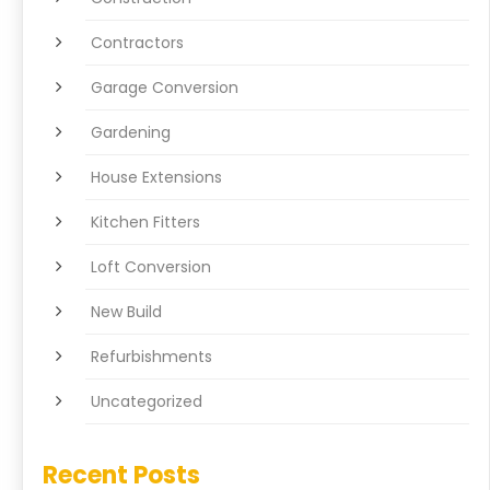
Contractors
Garage Conversion
Gardening
House Extensions
Kitchen Fitters
Loft Conversion
New Build
Refurbishments
Uncategorized
Recent Posts