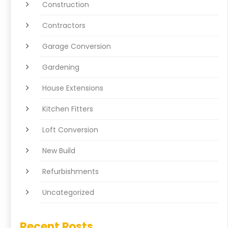
Construction
Contractors
Garage Conversion
Gardening
House Extensions
Kitchen Fitters
Loft Conversion
New Build
Refurbishments
Uncategorized
Recent Posts