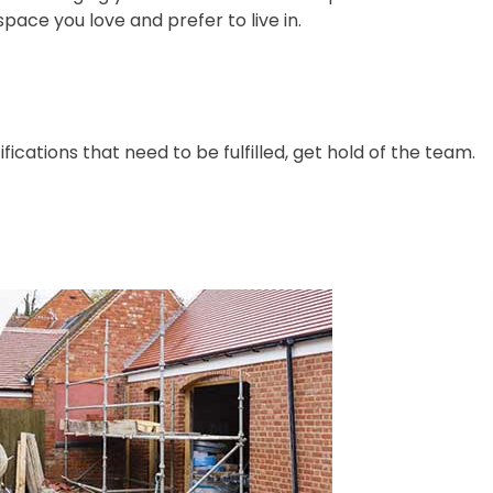
space you love and prefer to live in.
ications that need to be fulfilled, get hold of the team.