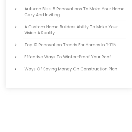
Autumn Bliss: 8 Renovations To Make Your Home
Cozy And Inviting
A Custom Home Builders Ability To Make Your
Vision A Reality
Top 10 Renovation Trends For Homes In 2025
Effective Ways To Winter-Proof Your Roof
Ways Of Saving Money On Construction Plan