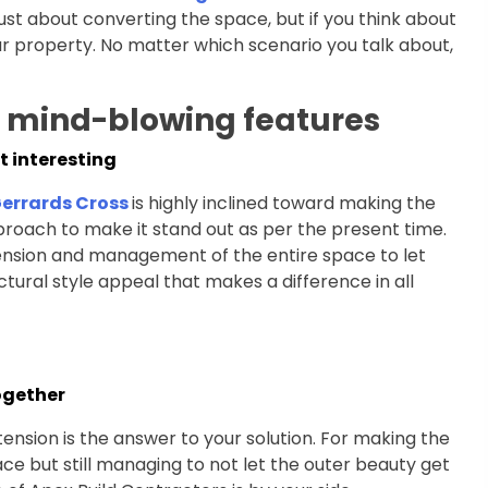
just about converting the space, but if you think about
 your property. No matter which scenario you talk about,
h mind-blowing features
t interesting
Gerrards Cross
is highly inclined toward making the
proach to make it stand out as per the present time.
ension and management of the entire space to let
ectural style appeal that makes a difference in all
ogether
xtension is the answer to your solution. For making the
ace but still managing to not let the outer beauty get