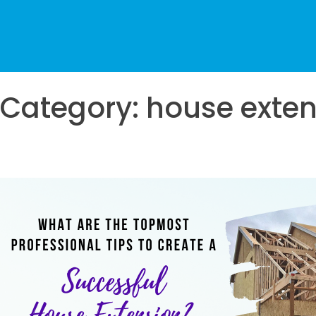
Category:
house exten