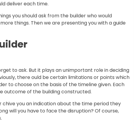
ld deliver each time.
hings you should ask from the builder who would
ore things. Then we are presenting you with a guide
uilder
orget to ask. But it plays an unimportant role in deciding
iously, there ould be certain limitations or points which
er to choose on the basis of the timeline given. Each
 the outcome of the building constructed.
 chive you an indication about the time period they
ng will you have to face the disruption? Of course,
.