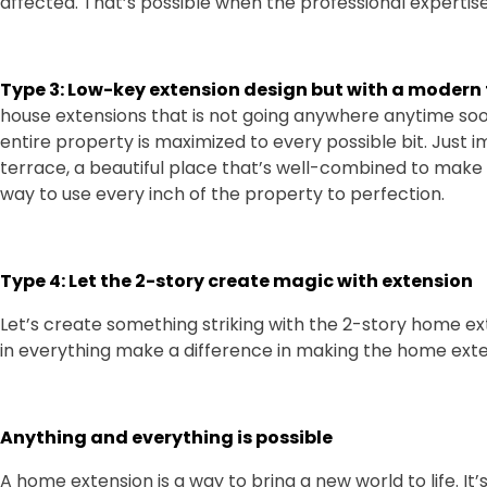
affected. That’s possible when the professional expertise
Type 3: Low-key extension design but with a modern
house extensions that is not going anywhere anytime soo
entire property is maximized to every possible bit. Just 
terrace, a beautiful place that’s well-combined to make i
way to use every inch of the property to perfection.
Type 4: Let the 2-story create magic with extension
Let’s create something striking with the 2-story home e
in everything make a difference in making the home exte
Anything and everything is possible
A home extension is a way to bring a new world to life. It