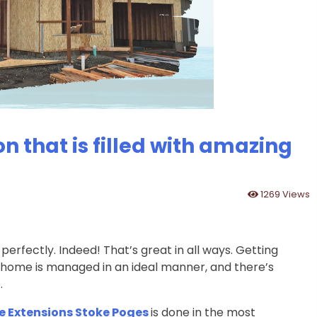
n that is filled with amazing
1269 Views
rfectly. Indeed! That’s great in all ways. Getting
 home is managed in an ideal manner, and there’s
.
 Extensions Stoke Poges
is done in the most