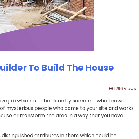
ilder To Build The House
1296 Views
sive job which is to be done by someone who knows
ch of mysterious people who come to your site and works
house or transform the area in a way that you have
 distinguished attributes in them which could be