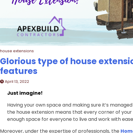
house extensions
Glorious type of house extensio
features
April 13, 2022
Just imagine!
Having your own space and making sure it’s managed pe
the house extension means that every corner of your
enough space for everyone to live and work with ease
Moreover, under the expertise of professionals, the
Home