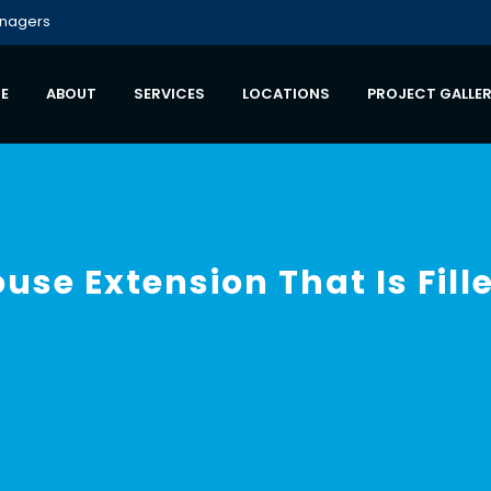
anagers
E
ABOUT
SERVICES
LOCATIONS
PROJECT GALLE
ouse Extension That Is Fil