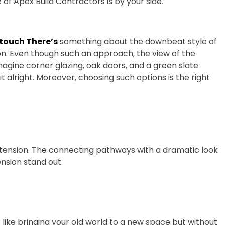
 of Apex Build Contractors is by your side.
 touch There’s
something about the downbeat style of
n. Even though such an approach, the view of the
imagine corner glazing, oak doors, and a green slate
t alright. Moreover, choosing such options is the right
xtension. The connecting pathways with a dramatic look
nsion stand out.
’s like bringing your old world to a new space but without