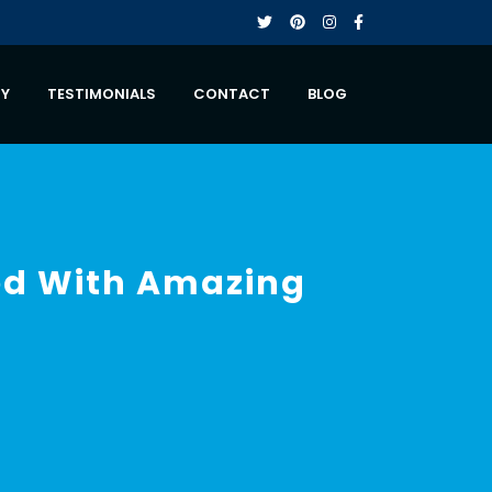
RY
TESTIMONIALS
CONTACT
BLOG
led With Amazing