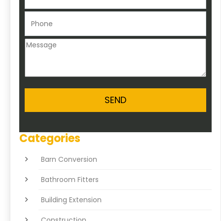
Categories
Barn Conversion
Bathroom Fitters
Building Extension
Construction