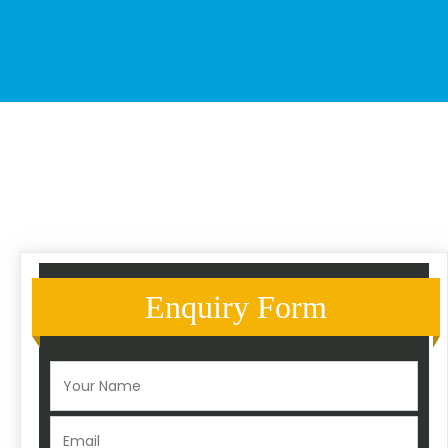
Enquiry Form