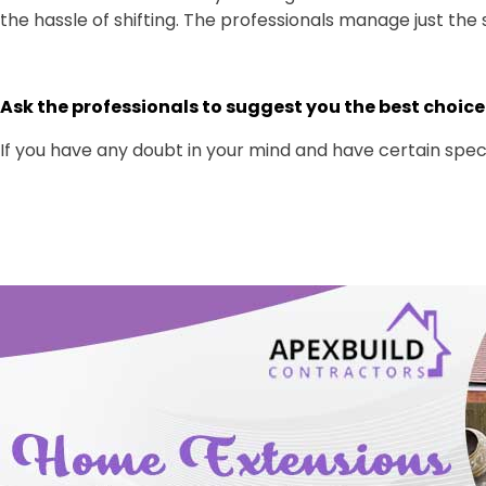
the hassle of shifting. The professionals manage just the 
Ask the professionals to suggest you the best choice
If you have any doubt in your mind and have certain specif