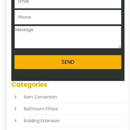
Categories
Barn Conversion
Bathroom Fitters
Building Extension