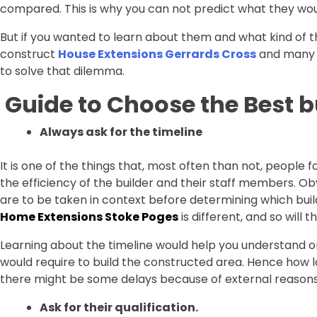
compared. This is why you can not predict what they wou
But if you wanted to learn about them and what kind of t
construct
House Extensions Gerrards Cross
and many m
to solve that dilemma.
Guide to Choose the Best b
Always ask for the timeline
It is one of the things that, most often than not, people f
the efficiency of the builder and their staff members. Obv
are to be taken in context before determining which build
Home Extensions Stoke Poges
is different, and so will
Learning about the timeline would help you understand or
would require to build the constructed area. Hence how lo
there might be some delays because of external reasons
Ask for their qualification.