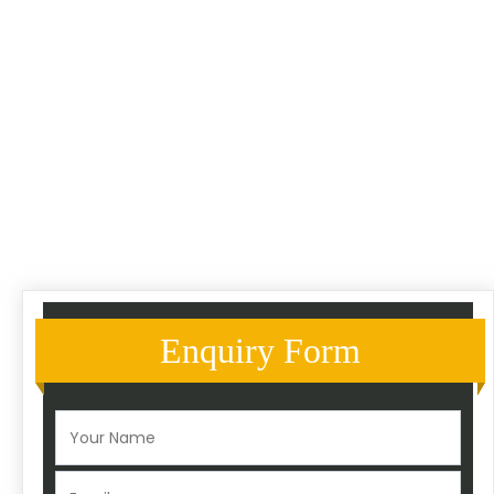
Enquiry Form