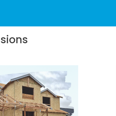
sions